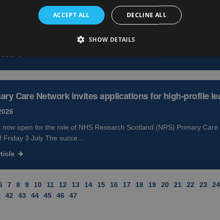
2026
ACCEPT ALL
DECLINE ALL
ration drug with the potential to keep myeloma at bay for nearly a yea
lowing a successful clinical trial...
SHOW DETAILS
ticle
ry Care Network invites applications for high-profile le
2026
s now open for the role of NHS Research Scotland (NRS) Primary Care 
f Friday 3 July The succe...
ticle
6
7
8
9
10
11
12
13
14
15
16
17
18
19
20
21
22
23
24
1
42
43
44
45
46
47