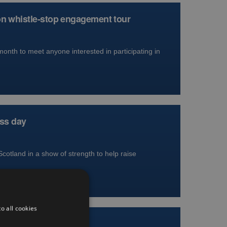
on whistle-stop engagement tour
nth to meet anyone interested in participating in
ess day
Scotland in a show of strength to help raise
o all cookies
ion for blood cancer