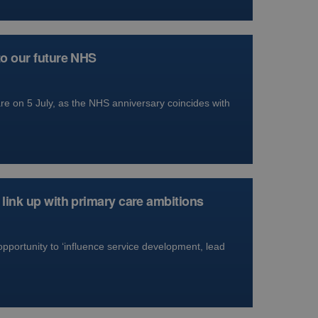
to our future NHS
e on 5 July, as the NHS anniversary coincides with
link up with primary care ambitions
opportunity to ‘influence service development, lead