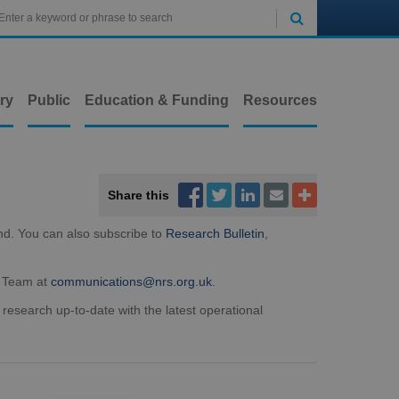

ry
Public
Education & Funding
Resources



Share this


nd. You can also subscribe to
Research Bulletin
,
t Team at
communications@nrs.org.uk
.
 research up-to-date with the latest operational