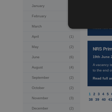
January
(4)
19th June 
A next-gene
February
(3)
Scotland, fol
March
(2)
Read full ar
April
(1)
May
(2)
NRS Prima
19th June 
June
(6)
A vacancy i
August
(4)
to the end o
September
(2)
Read full ar
October
(2)
1
2
3
4
5
November
(3)
38
39
40
4
December
(2)