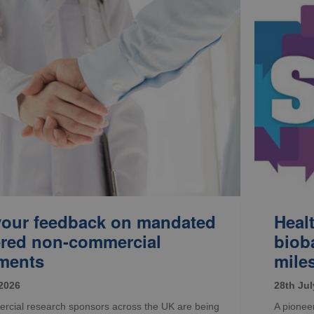
your feedback on mandated
Heal
ered non-commercial
biob
ments
mile
 2026
28th Jul
cial research sponsors across the UK are being
A pioneer