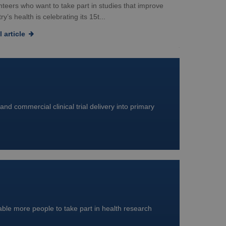
nteers who want to take part in studies that improve
ry’s health is celebrating its 15t...
 article
and commercial clinical trial delivery into primary
nable more people to take part in health research