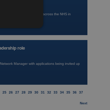
r has been approved for use across the NHS in
adership role
Network Manager with applications being invited up
25
26
27
28
29
30
31
32
33
34
35
36
37
Next