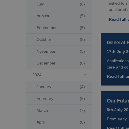
asked to s
July
(8)
unaltered 
August
(5)
Read full a
September
(5)
October
(5)
General P
November
(5)
17th July 
Applications
December
(6)
care and co
2024

Read full ar
January
(4)
February
(6)
Our Futur
8th July 20
March
(7)
From early J
April
(6)
Read full ar