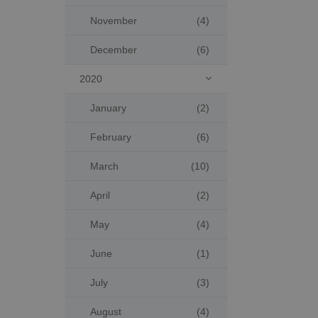
November
(4)
December
(6)
2020

January
(2)
February
(6)
March
(10)
April
(2)
May
(4)
June
(1)
July
(3)
August
(4)