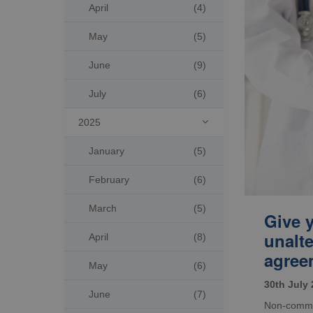
April
(4)
May
(5)
June
(9)
July
(6)
2025

January
(5)
February
(6)
March
(5)
Give 
unalt
April
(8)
agree
May
(6)
30th July
June
(7)
Non-commer