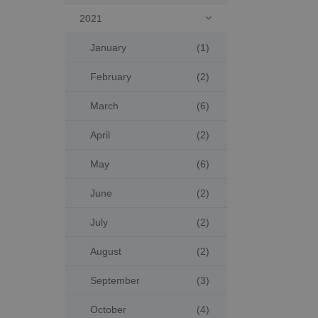
2021

January
(1)
February
(2)
March
(6)
April
(2)
May
(6)
June
(2)
July
(2)
August
(2)
September
(3)
October
(4)