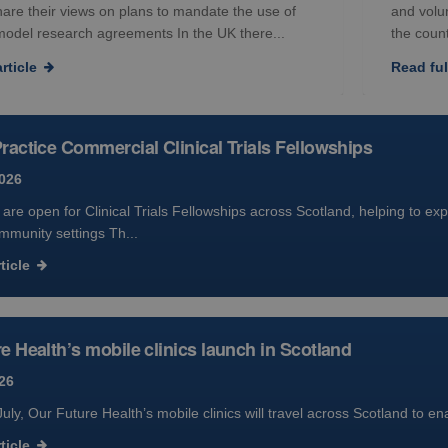
hare their views on plans to mandate the use of
and volu
model research agreements In the UK there...
the count
rticle
Read full
ractice Commercial Clinical Trials Fellowships
2026
 are open for Clinical Trials Fellowships across Scotland, helping to exp
mmunity settings Th...
ticle
e Health’s mobile clinics launch in Scotland
26
uly, Our Future Health’s mobile clinics will travel across Scotland to e
ticle