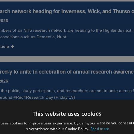
rch network heading for Inverness, Wick, and Thurso 
2026
bers of an NHS research network are heading to the Highlands next mo
 conditions such as Dementia, Hunt...
ticle
red-y to unite in celebration of annual research awaren
2026
he public, study participants, and researchers are set to unite across 
around #Red4Research Day (Friday 19)
ticle
This website uses cookies
 uses cookies to improve user experience. By using our website you consent t
in accordance with our Cookie Policy.
Read more
ivery in Scotland supports approval of new treatment opt