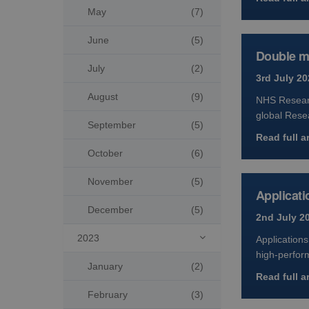
May
(7)
June
(5)
Double mi
July
(2)
3rd July 20
August
(9)
NHS Researc
global Rese
September
(5)
Read full ar
October
(6)
November
(5)
Applicati
December
(5)
2nd July 2
2023
Applications

high-perfor
January
(2)
Read full ar
February
(3)