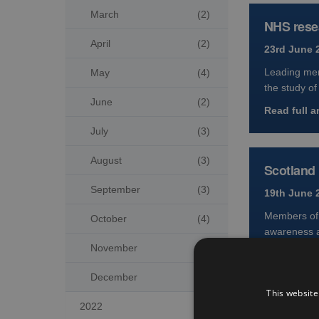
March
(2)
NHS resea
April
(2)
23rd June 
Leading mem
May
(4)
the study of
June
(2)
Read full ar
July
(3)
August
(3)
Scotland 
September
(3)
19th June 
Members of t
October
(4)
awareness 
November
(2)
Read full ar
December
(5)
This website
2022

Trial del