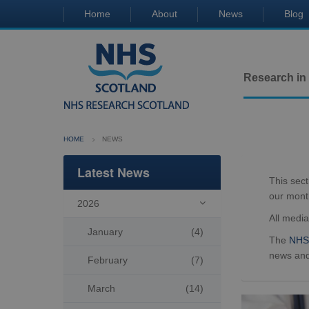
Home
About
News
Blog
Research in
HOME
NEWS
Latest News
This sec
our mont
2026

All medi
January
(4)
The
NHS 
news and
February
(7)
March
(14)