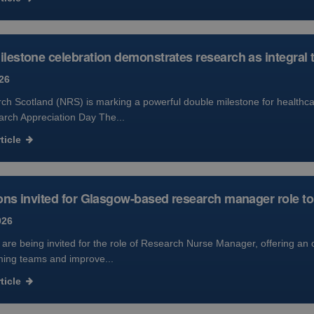
lestone celebration demonstrates research as integral 
26
h Scotland (NRS) is marking a powerful double milestone for healthcar
arch Appreciation Day The...
ticle
ons invited for Glasgow-based research manager role to 
026
 are being invited for the role of Research Nurse Manager, offering an 
ming teams and improve...
ticle