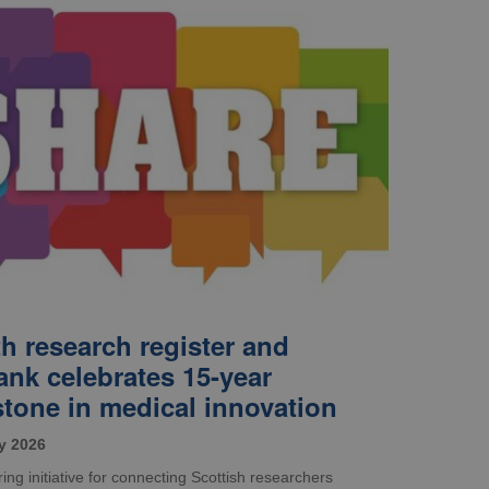
th research register and
ank celebrates 15-year
stone in medical innovation
y 2026
ing initiative for connecting Scottish researchers