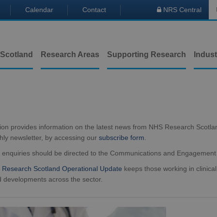
Calendar
Contact
NRS Central

 Scotland
Research Areas
Supporting Research
Indust
tion provides information on the latest news from NHS Research Scotla
hly newsletter, by accessing our
subscribe form
.
a enquiries should be directed to the Communications and Engagemen
Research Scotland Operational Update
keeps those working in clinical
 developments across the sector.