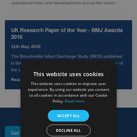
operational news and developments across the sector.
UK Research Paper of the Year - BMJ Awards
2016
11th May 2016
The Bronchiolitis Infant Discharge Study (BIDS) published
in the Lancet has won the prestigious UK Clinical Paper of
the year at the BMJ 2016 Awards. Bronchiol...
This website uses cookies
Read full article
This website uses cookies to improve user
experience. By using our website you consent
to all cookies in accordance with our Cookie
Policy.
Read more
ACCEPT ALL
DECLINE ALL
Get in touch