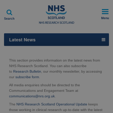

Menu
Search
Latest News
This section provides information on the latest news from
NHS Research Scotland. You can also subscribe
to
Research Bulletin
, our monthly newsletter, by accessing
our
subscribe form
.
All media enquiries should be directed to the
Communications and Engagement Team at
communications@nrs.org.uk
.
The
NHS Research Scotland Operational Update
keeps
those working in clinical research up-to-date with the latest