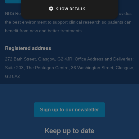
SHOW DETAILS
NHS Research Scotland works to ensure NHS Scotland provides
the best environment to support clinical research so patients can
benefit from new and better treatments.
Registered address
272 Bath Street, Glasgow, G2 4JR Office Address and Deliveries:
Suite 203, The Pentagon Centre, 36 Washington Street, Glasgow,
G3 8AZ
Sign up to our newsletter
Keep up to date