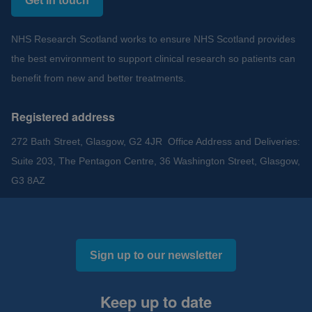
Get in touch
NHS Research Scotland works to ensure NHS Scotland provides
the best environment to support clinical research so patients can
benefit from new and better treatments.
Registered address
272 Bath Street, Glasgow, G2 4JR Office Address and Deliveries:
Suite 203, The Pentagon Centre, 36 Washington Street, Glasgow,
G3 8AZ
Sign up to our newsletter
Keep up to date