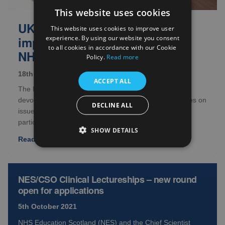
This website uses cookies
UK wide survey on
This website uses cookies to improve user
experience. By using our website you consent
implementing amendments at
to all cookies in accordance with our Cookie
NHS/HSC organisations
Policy.
Read more
18th October 2021
ACCEPT ALL
The Health Research Authority (HRA), alongside the
devolved administrations, are seeking survey responses on
DECLINE ALL
issues with the implementation of amendments at
participating site...
SHOW DETAILS
Read full article
NES/CSO Clinical Lectureships – new round
open for applications
5th October 2021
NHS Education Scotland (NES) and the Chief Scientist