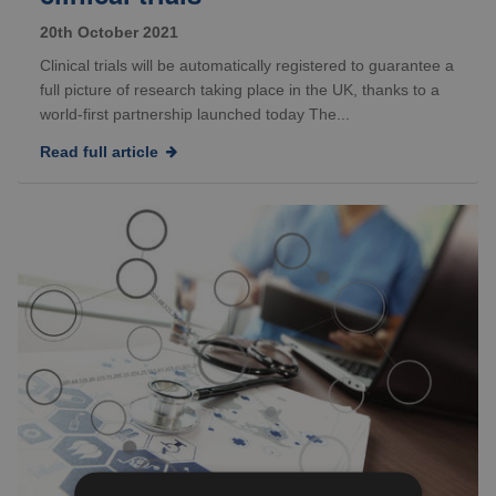
20th October 2021
Clinical trials will be automatically registered to guarantee a
full picture of research taking place in the UK, thanks to a
world-first partnership launched today The...
Read full article