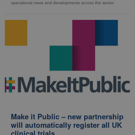
operational news and developments across the sector.
Make it Public – new partnership
will automatically register all UK
clinical trials