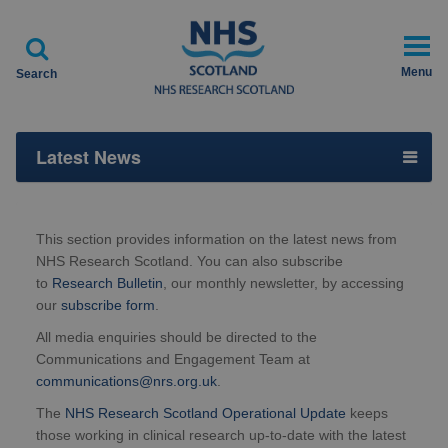

Menu
Search
Latest News
This section provides information on the latest news from
NHS Research Scotland. You can also subscribe
to
Research Bulletin
, our monthly newsletter, by accessing
our
subscribe form
.
All media enquiries should be directed to the
Communications and Engagement Team at
communications@nrs.org.uk
.
The
NHS Research Scotland Operational Update
keeps
those working in clinical research up-to-date with the latest