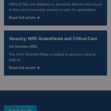
Office (CSO) are delighted to announce that the next round
of their joint lectureship scheme is open for applications...
Read full article
Vacancy: NRS Anaesthesia and Critical Care
1st October 2021
The Chief Scientist Office is looking to appoint a clinical
lead for
Read full article