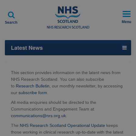

Menu
Search
Latest News
This section provides information on the latest news from
NHS Research Scotland. You can also subscribe
to
Research Bulletin
, our monthly newsletter, by accessing
our
subscribe form
.
All media enquiries should be directed to the
Communications and Engagement Team at
communications@nrs.org.uk
.
The
NHS Research Scotland Operational Update
keeps
those working in clinical research up-to-date with the latest