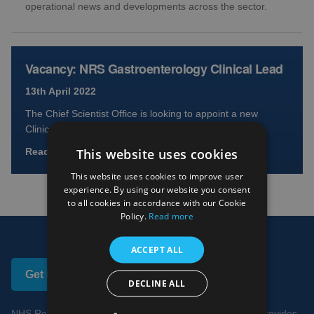
operational news and developments across the sector.
Vacancy: NRS Gastroenterology Clinical Lead
13th April 2022
The Chief Scientist Office is looking to appoint a new
Clinical Lead for NRS Gastroenterology Role outline
This website uses cookies
Read full article
This website uses cookies to improve user
experience. By using our website you consent
to all cookies in accordance with our Cookie
Policy.
Read more
ACCEPT ALL
Get in touch
DECLINE ALL
NHS Research Scotland works to ensure NHS Scotland provides