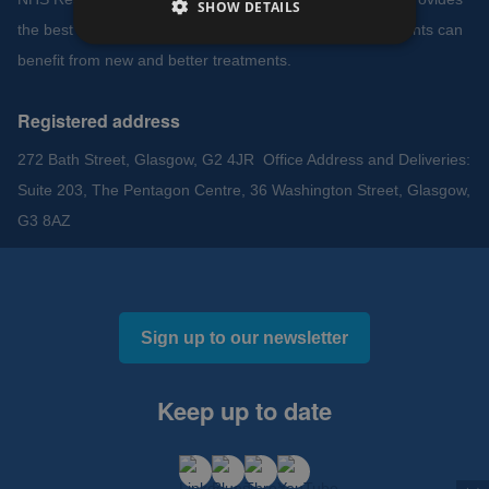
SHOW DETAILS
the best environment to support clinical research so patients can
benefit from new and better treatments.
Registered address
272 Bath Street, Glasgow, G2 4JR Office Address and Deliveries:
Suite 203, The Pentagon Centre, 36 Washington Street, Glasgow,
G3 8AZ
Sign up to our newsletter
Keep up to date