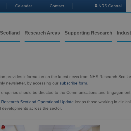
Calendar
Contact
NRS Central

 Scotland
Research Areas
Supporting Research
Indust
tion provides information on the latest news from NHS Research Scotla
hly newsletter, by accessing our
subscribe form
.
a enquiries should be directed to the Communications and Engagemen
Research Scotland Operational Update
keeps those working in clinical
 developments across the sector.