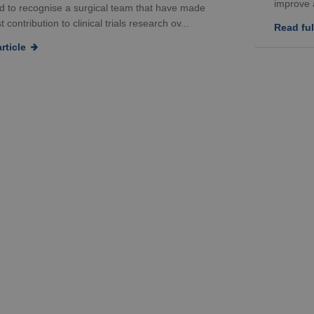
improve a
d to recognise a surgical team that have made
 contribution to clinical trials research ov...
Read full
rticle