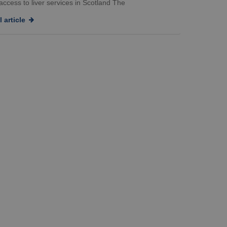
ccess to liver services in Scotland The
 article