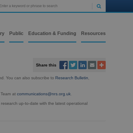

ry
Public
Education & Funding
Resources



Share this


nd. You can also subscribe to
Research Bulletin
,
t Team at
communications@nrs.org.uk
.
 research up-to-date with the latest operational