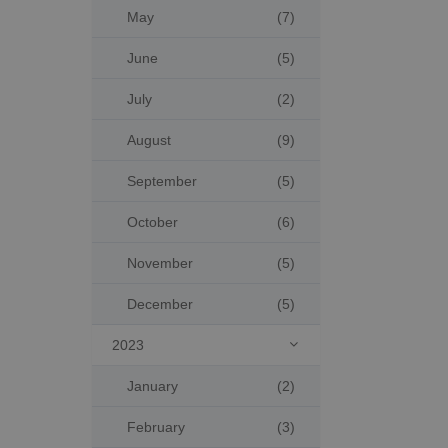
May
(7)
June
(5)
July
(2)
August
(9)
September
(5)
October
(6)
November
(5)
December
(5)
2023

January
(2)
February
(3)