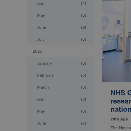
April
(4)
May
(5)
June
(9)
July
(6)
2025

January
(5)
February
(6)
March
(5)
NHS G
resea
April
(8)
natio
May
(6)
24th April
June
(7)
The Nation