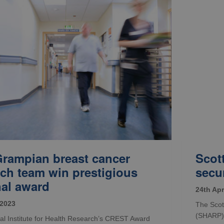
rampian breast cancer
Scot
rch team win prestigious
secu
nal award
24th Apr
 2023
The Scot
(SHARP) 
al Institute for Health Research’s CREST Award