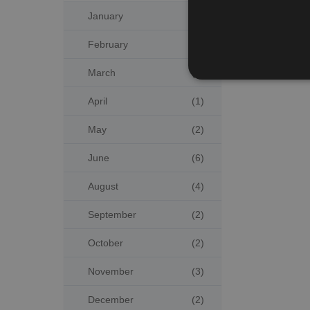
January
(4)
February
(3)
March
(2)
April
(1)
May
(2)
June
(6)
August
(4)
September
(2)
October
(2)
November
(3)
December
(2)