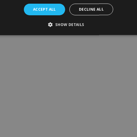
ACCEPT ALL
DECLINE ALL
SHOW DETAILS