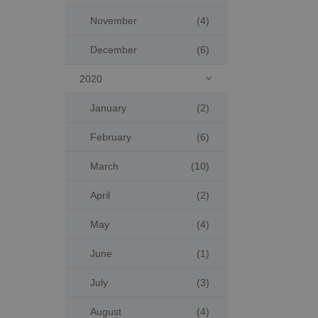
November
(4)
December
(6)
2020

January
(2)
February
(6)
March
(10)
April
(2)
May
(4)
June
(1)
July
(3)
August
(4)