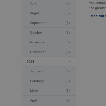
was create
July
(8)
the greatest
August
(5)
Read full a
September
(5)
October
(5)
November
(5)
December
(6)
2024

January
(4)
February
(6)
March
(7)
April
(6)