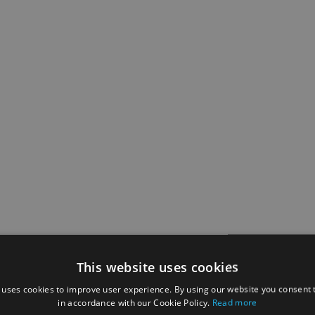
This website uses cookies
 uses cookies to improve user experience. By using our website you consent t
in accordance with our Cookie Policy.
Read more