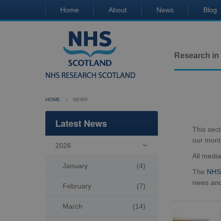
Home
About
News
Blog
Research in
HOME
NEWS
Latest News
This sec
our mont
2026

All medi
January
(4)
The
NHS 
news and
February
(7)
March
(14)