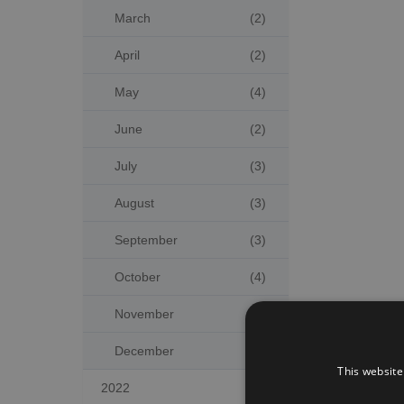
March
(2)
April
(2)
May
(4)
June
(2)
July
(3)
August
(3)
September
(3)
October
(4)
November
(2)
December
(5)
This website
2022
