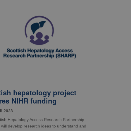
tish hepatology project
res NIHR funding
il 2023
tish Hepatology Access Research Partnership
will develop research ideas to understand and