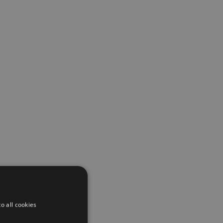
o all cookies