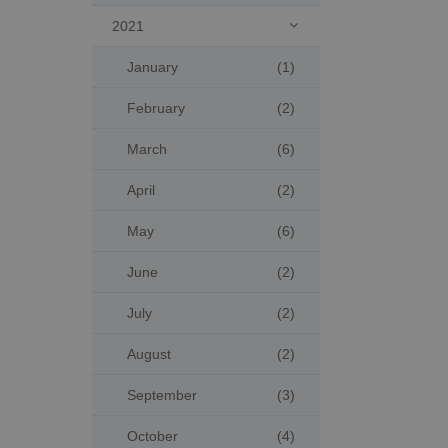
2021

January
(1)
February
(2)
March
(6)
April
(2)
May
(6)
June
(2)
July
(2)
August
(2)
September
(3)
October
(4)