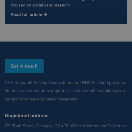
focused on social care research
Read full article
Get in touch
NHS Research Scotland works to ensure NHS Scotland provides
the best environment to support clinical research so patients can
benefit from new and better treatments.
Registered address
272 Bath Street, Glasgow, G2 4JR Office Address and Deliveries: