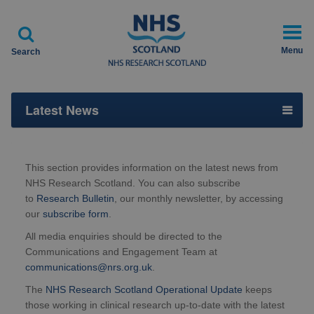

Menu
Search
Latest News
This section provides information on the latest news from
NHS Research Scotland. You can also subscribe
to
Research Bulletin
, our monthly newsletter, by accessing
our
subscribe form
.
All media enquiries should be directed to the
Communications and Engagement Team at
communications@nrs.org.uk
.
The
NHS Research Scotland Operational Update
keeps
those working in clinical research up-to-date with the latest