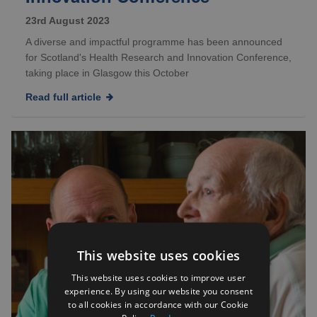
23rd August 2023
A diverse and impactful programme has been announced
for Scotland's Health Research and Innovation Conference,
taking place in Glasgow this October
Read full article
This website uses cookies
This website uses cookies to improve user
experience. By using our website you consent
to all cookies in accordance with our Cookie