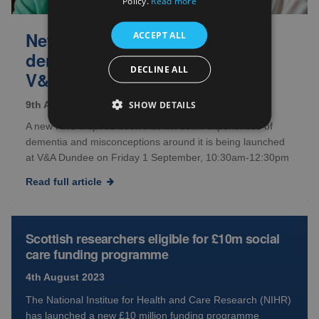
Policy.
Read more
New book to ‘challenge
ACCEPT ALL
dementia assumptions’ with
DECLINE ALL
V&A Dundee launch
SHOW DETAILS
9th August 2023
A new NHS-inspired book that will detail experiences of
dementia and misconceptions around it is being launched
at V&A Dundee on Friday 1 September, 10:30am-12:30pm
Read full article
Scottish researchers eligible for £10m social
care funding programme
4th August 2023
The National Institue for Health and Care Research (NIHR)
has launched a new £10 million funding programme