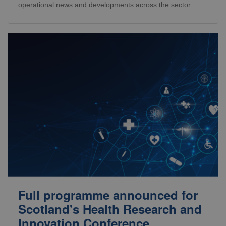
operational news and developments across the sector.
Full programme announced for
Scotland's Health Research and
Innovation Conference