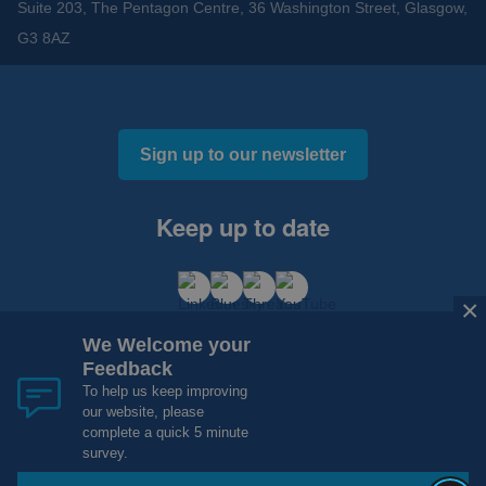
Suite 203, The Pentagon Centre, 36 Washington Street, Glasgow,
G3 8AZ
Sign up to our newsletter
Keep up to date
×
We Welcome your
Feedback
To help us keep improving
our website, please
Cookies and Privacy
Accessibility
complete a quick 5 minute
Copyright 2012 - 2015 - 2026 NHS Research Scotland
survey.
Website Design, Development and Hosting by
mtc.