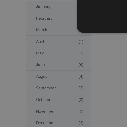
January
(4)
February
(3)
March
(2)
April
(1)
May
(2)
June
(6)
August
(4)
September
(2)
October
(2)
November
(3)
December
(2)