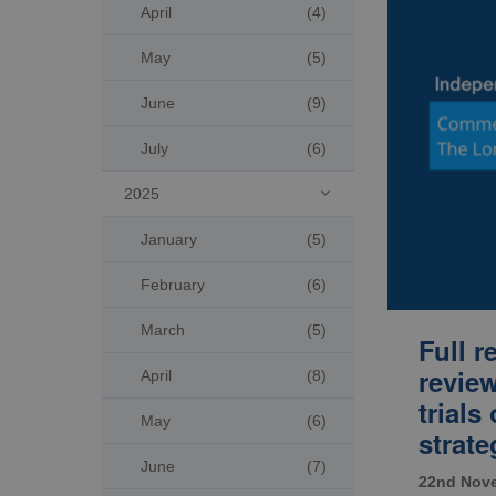
April
(4)
May
(5)
June
(9)
July
(6)
2025

January
(5)
February
(6)
March
(5)
Full 
review
April
(8)
trials
May
(6)
strate
June
(7)
22nd Nov