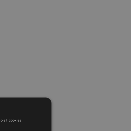
o all cookies