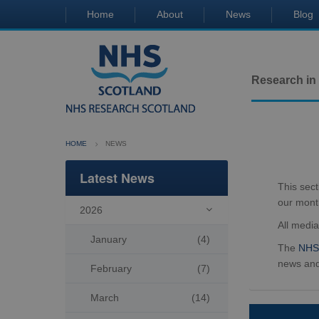
Home
About
News
Blog
Research in
HOME
NEWS
Latest News
This sec
our mont
2026

All medi
January
(4)
The
NHS 
news and
February
(7)
March
(14)