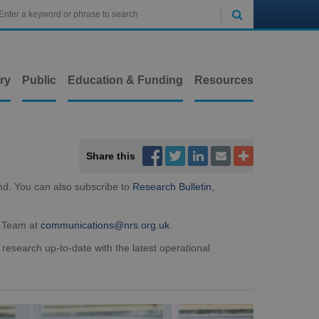

ry
Public
Education & Funding
Resources



Share this


nd. You can also subscribe to
Research Bulletin
,
t Team at
communications@nrs.org.uk
.
 research up-to-date with the latest operational