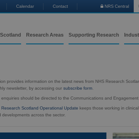
Calendar
Contact
NRS Central

 Scotland
Research Areas
Supporting Research
Indust
tion provides information on the latest news from NHS Research Scotla
hly newsletter, by accessing our
subscribe form
.
a enquiries should be directed to the Communications and Engagemen
Research Scotland Operational Update
keeps those working in clinical
 developments across the sector.