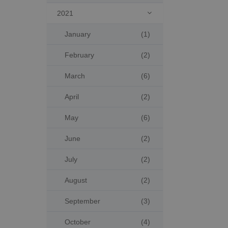
2021

January
(1)
February
(2)
March
(6)
April
(2)
May
(6)
June
(2)
July
(2)
August
(2)
September
(3)
October
(4)