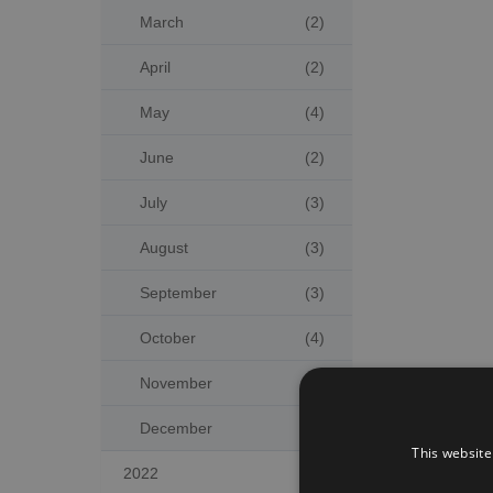
March
(2)
April
(2)
May
(4)
June
(2)
July
(3)
August
(3)
September
(3)
October
(4)
November
(2)
December
(5)
This website
2022
