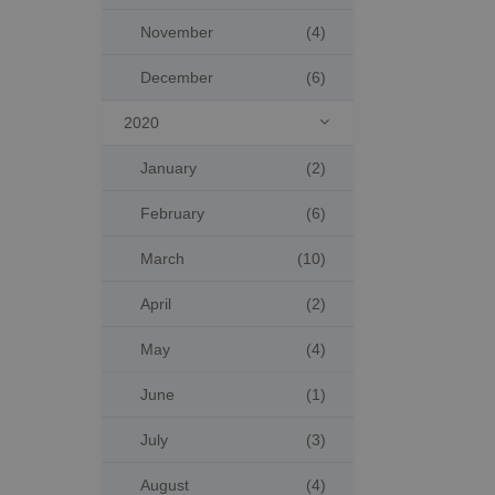
November
(4)
December
(6)
2020

January
(2)
February
(6)
March
(10)
April
(2)
May
(4)
June
(1)
July
(3)
August
(4)