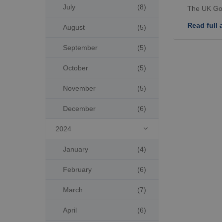
July
(8)
The UK Go
Read full a
August
(5)
September
(5)
October
(5)
November
(5)
December
(6)
2024

January
(4)
February
(6)
March
(7)
April
(6)