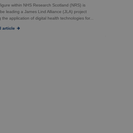
 figure within NHS Research Scotland (NRS) is
 be leading a James Lind Alliance (JLA) project
 the application of digital health technologies for...
 article