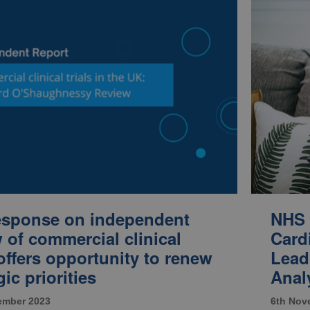
response on independent
NHS 
 of commercial clinical
Card
 offers opportunity to renew
Lead
gic priorities
Analy
ember 2023
6th Nov