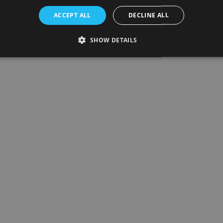
ACCEPT ALL
DECLINE ALL
SHOW DETAILS