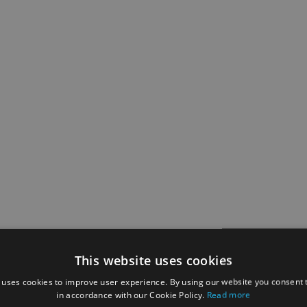
This website uses cookies
 uses cookies to improve user experience. By using our website you consent t
in accordance with our Cookie Policy.
Read more