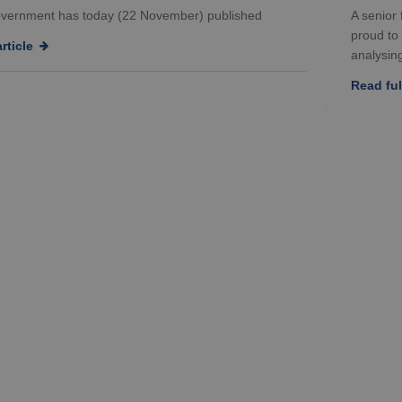
vernment has today (22 November) published
A senior
proud to
rticle
analysing
Read full