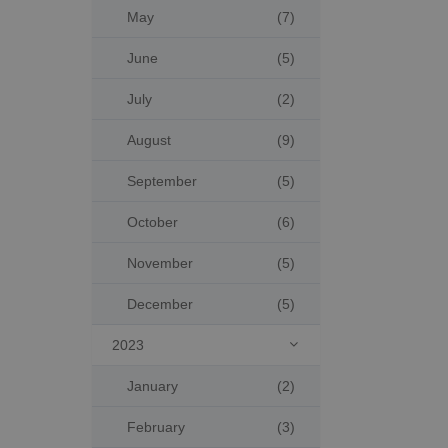
May
(7)
June
(5)
July
(2)
August
(9)
September
(5)
October
(6)
November
(5)
December
(5)
2023

January
(2)
February
(3)