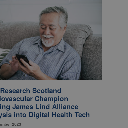
Research Scotland
iovascular Champion
ing James Lind Alliance
sis into Digital Health Tech
ember 2023