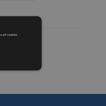
o all cookies