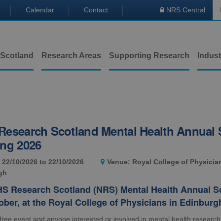
Calendar
Contact
NRS Central

 Scotland
Research Areas
Supporting Research
Indust
esearch Scotland Mental Health Annual S
ing 2026
 22/10/2026 to 22/10/2026
Venue: Royal College of Physicia
gh
S Research Scotland (NRS) Mental Health Annual Sci
ober, at the Royal College of Physicians in Edinburg
 free event and anyone interested or involved in mental health research