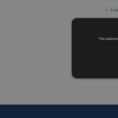
Find
Go bac
This website