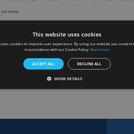
 out more
k to the calendar
This website uses cookies
 uses cookies to improve user experience. By using our website you consent t
in accordance with our Cookie Policy.
Read more
ACCEPT ALL
DECLINE ALL
SHOW DETAILS