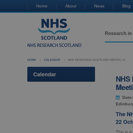
Home
About
News
Blog
Research in
HOME
CALENDAR
NHS RESEARCH SCOTLAND MENTAL H...
Calendar
NHS R
Meet
Date:
Edinbur
The NH
22 Oct
This is a