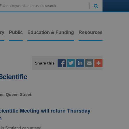

ry
Public
Education & Funding
Resources



Share this


cientific
ns, Queen Street,
entific Meeting will return Thursday
h
 in Scotland can attend.