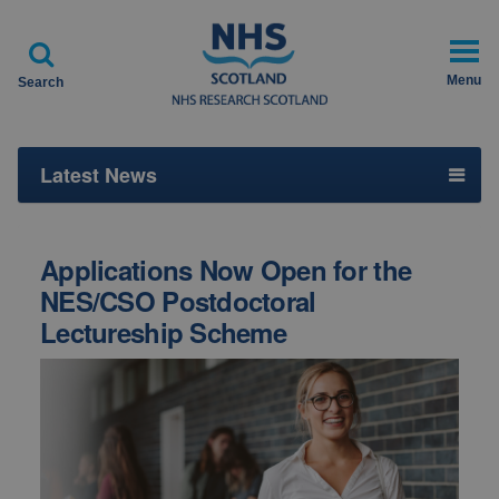

Menu
Search
Latest News
Applications Now Open for the
NES/CSO Postdoctoral
Lectureship Scheme