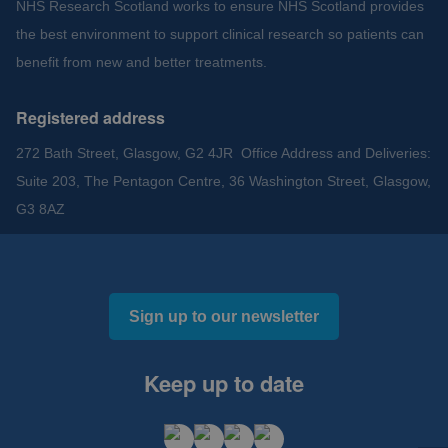
NHS Research Scotland works to ensure NHS Scotland provides
the best environment to support clinical research so patients can
benefit from new and better treatments.
Registered address
272 Bath Street, Glasgow, G2 4JR Office Address and Deliveries:
Suite 203, The Pentagon Centre, 36 Washington Street, Glasgow,
G3 8AZ
Sign up to our newsletter
Keep up to date