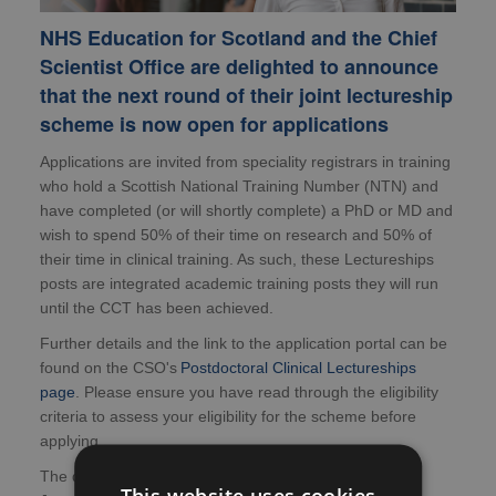
NHS Education for Scotland and the Chief
Scientist Office are delighted to announce
that the next round of their joint lectureship
scheme is now open for applications
Applications are invited from speciality registrars in training
who hold a Scottish National Training Number (NTN) and
have completed (or will shortly complete) a PhD or MD and
wish to spend 50% of their time on research and 50% of
their time in clinical training. As such, these Lectureships
posts are integrated academic training posts they will run
until the CCT has been achieved.
Further details and the link to the application portal can be
found on the CSO's
Postdoctoral Clinical Lectureships
page
. Please ensure you have read through the eligibility
criteria to assess your eligibility for the scheme before
applying.
The deadline for applications is midday, Monday 26
This website uses cookies