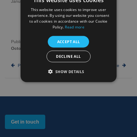
January.
This website uses cookies to improve user
experience. By using our website you consent
to all cookies in accordance with our Cookie
Policy.
Read more
ACCEPT ALL
Publication date:
29th
Author:
NHS Research
October 2025
Scotland
DECLINE ALL
Previous article
Next article
SHOW DETAILS
Get in touch