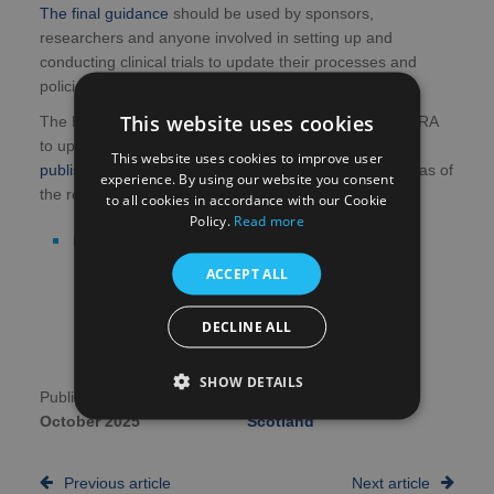
The final guidance
should be used by sponsors,
researchers and anyone involved in setting up and
conducting clinical trials to update their processes and
policies before the regulations come into effect.
This website uses cookies
The HRA has been working in partnership with the MHRA
to update the clinical trials regulations. The MHRA has
This website uses cookies to improve user
published separate guidance
which covers the key areas of
experience. By using our website you consent
the regulations which they have been focusing on.
to all cookies in accordance with our Cookie
Policy.
Read more
Read more about the final guidance
ACCEPT ALL
DECLINE ALL
SHOW DETAILS
Publication date:
2nd
Author:
NHS Research
October 2025
Scotland
Previous article
Next article