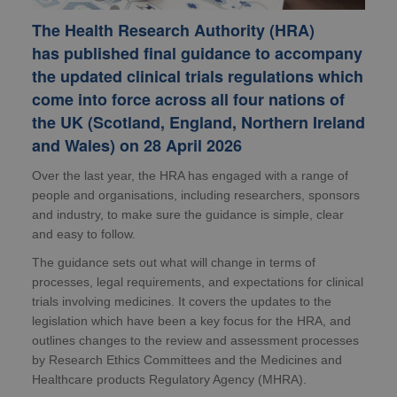
The Health Research Authority (HRA)
has published final guidance to accompany
the updated clinical trials regulations which
come into force across all four nations of
the UK (Scotland, England, Northern Ireland
and Wales) on 28 April 2026
Over the last year, the HRA has engaged with a range of
people and organisations, including researchers, sponsors
and industry, to make sure the guidance is simple, clear
and easy to follow.
The guidance sets out what will change in terms of
processes, legal requirements, and expectations for clinical
trials involving medicines. It covers the updates to the
legislation which have been a key focus for the HRA, and
outlines changes to the review and assessment processes
by Research Ethics Committees and the Medicines and
Healthcare products Regulatory Agency (MHRA).