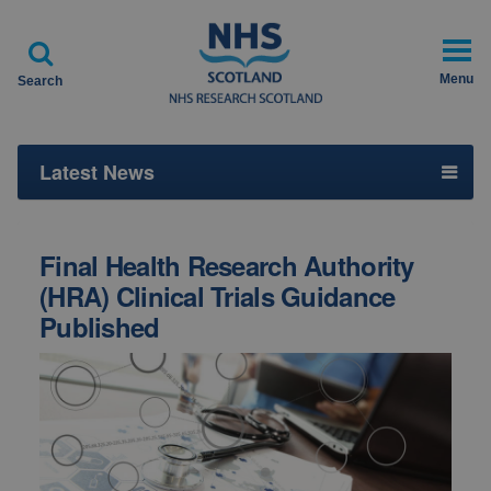

Menu
Search
Latest News
Final Health Research Authority
(HRA) Clinical Trials Guidance
Published