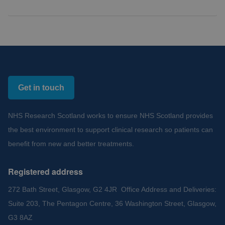
Get in touch
NHS Research Scotland works to ensure NHS Scotland provides
the best environment to support clinical research so patients can
benefit from new and better treatments.
Registered address
272 Bath Street, Glasgow, G2 4JR Office Address and Deliveries:
Suite 203, The Pentagon Centre, 36 Washington Street, Glasgow,
G3 8AZ