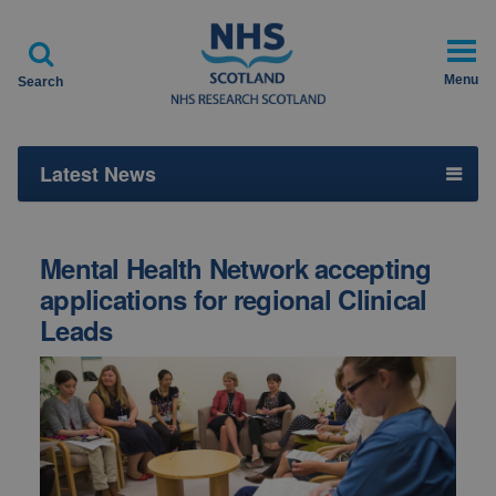

Menu
Search
Latest News
Mental Health Network accepting
applications for regional Clinical
Leads