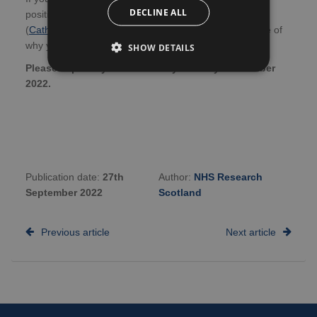
DECLINE ALL
positions, please email Catherine Deith
(
Catherine.Deith@ed.ac.uk
) with a CV and brief outline of
why you would like to be considered for the position.
SHOW DETAILS
Please express your interest by Monday 31 October
2022.
Publication date:
27th
Author:
NHS Research
September 2022
Scotland
Previous article
Next article