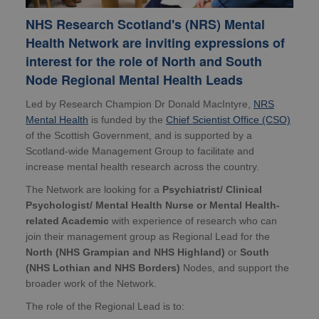
NHS Research Scotland's (NRS) Mental
Health Network are inviting expressions of
interest for the role of North and South
Node Regional Mental Health Leads
Led by Research Champion Dr Donald MacIntyre,
NRS
Mental Health
is funded by the
Chief Scientist Office (CSO)
of the Scottish Government, and is supported by a
Scotland-wide Management Group to facilitate and
increase mental health research across the country.
The Network are looking for a
Psychiatrist/ Clinical
Psychologist/ Mental Health Nurse or Mental Health-
related Academic
with experience of research who can
join their management group as Regional Lead for the
North (NHS Grampian and NHS Highland)
or
South
(NHS Lothian and NHS Borders)
Nodes, and support the
broader work of the Network.
The role of the Regional Lead is to: