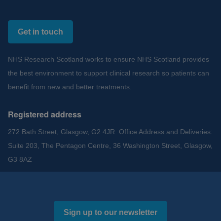
Get in touch
NHS Research Scotland works to ensure NHS Scotland provides
the best environment to support clinical research so patients can
benefit from new and better treatments.
Registered address
272 Bath Street, Glasgow, G2 4JR Office Address and Deliveries:
Suite 203, The Pentagon Centre, 36 Washington Street, Glasgow,
G3 8AZ
Sign up to our newsletter