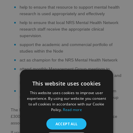
help to ensure that resource to support mental health
research is used appropriately and effectively
help to ensure that local NRS Mental Health Network
research staff receive the appropriate clinical
supervision.
support the academic and commercial portfolio of
studies within the Node
act as champion for the NRS Mental Health Network
attend monthly Management Group meetings to
contribute to NRS Mental Health Network strategy and
This website uses cookies
provide advice on clinical and operational issues
provide advice to researchers seeking support from
This website uses cookies to improve user
the NRS Mental Health Network Management Group
experience. By using our website you consent
to all cookies in accordance with our Cookie
Policy.
Read more
The Regional Lead will receive a small honorarium of
£3000 per year and reimbursement of travel/subsistence
associated with Network activities.
ACCEPT ALL
If you would like to express an interest in one of these