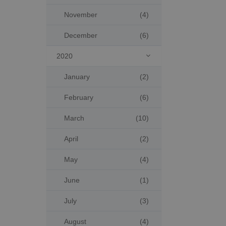
November
(4)
December
(6)
2020

January
(2)
February
(6)
March
(10)
April
(2)
May
(4)
June
(1)
July
(3)
August
(4)