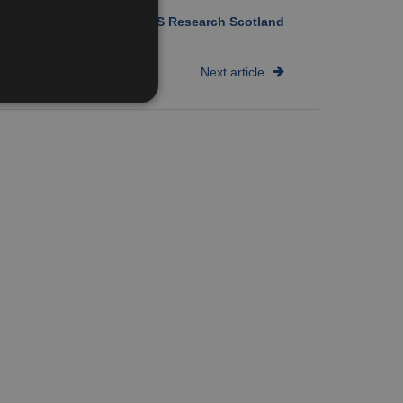
Author:
NHS Research Scotland
Next article