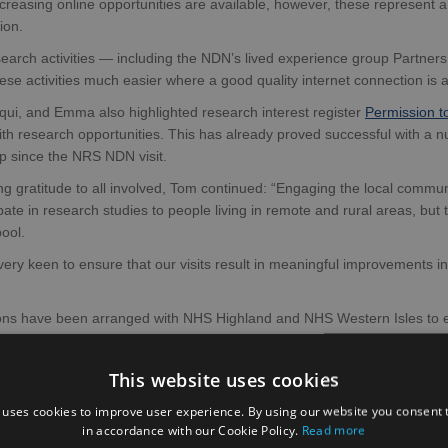
reasing online opportunities are available, however, these represent 
ion.
earch activities — including the NDN’s lived experience group Partner
hese activities much easier where a good quality internet connection is 
qui, and Emma also highlighted research interest register
Permission t
ith research opportunities. This has already proved successful with a 
p since the NRS NDN visit.
g gratitude to all involved, Tom continued: “Engaging the local community
ipate in research studies to people living in remote and rural areas, bu
ool.
ery keen to ensure that our visits result in meaningful improvements i
ons have been arranged with NHS Highland and NHS Western Isles to ex
d-based biomarker studies from the University of Oxford (
the READ-OU
This website uses cookies
 uses cookies to improve user experience. By using our website you consent t
in accordance with our Cookie Policy.
Read more