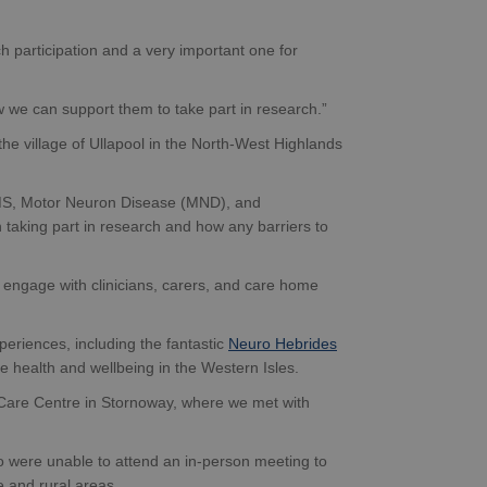
 participation and a very important one for
w we can support them to take part in research.”
the village of Ullapool in the North-West Highlands
, MS, Motor Neuron Disease (MND), and
 taking part in research and how any barriers to
 engage with clinicians, carers, and care home
periences, including the fantastic
Neuro Hebrides
e health and wellbeing in the Western Isles.
y Care Centre in Stornoway, where we met with
 were unable to attend an in-person meeting to
e and rural areas.