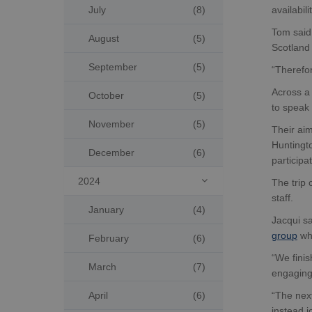
July
(8)
availabil
Tom said:
August
(5)
Scotland 
September
(5)
“Therefor
Across a 
October
(5)
to speak 
November
(5)
Their ai
Huntingto
December
(6)
particip
2024
The trip

staff.
January
(4)
Jacqui sa
group
whi
February
(6)
“We finis
March
(7)
engaging 
April
(6)
“The nex
instead j