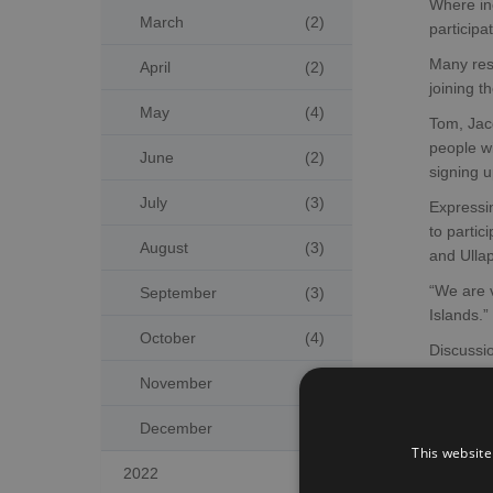
Where inc
March
(2)
participat
Many res
April
(2)
joining t
May
(4)
Tom, Jac
people w
June
(2)
signing u
July
(3)
Expressin
to partic
August
(3)
and Ullap
“We are v
September
(3)
Islands.”
October
(4)
Discussi
new bloo
November
(2)
December
(5)
This website
2022
