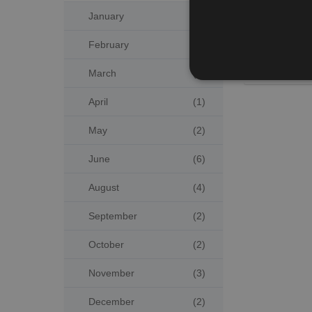
January
(4)
Publicati
February
(3)
Previ
March
(2)
April
(1)
May
(2)
June
(6)
August
(4)
September
(2)
October
(2)
November
(3)
December
(2)