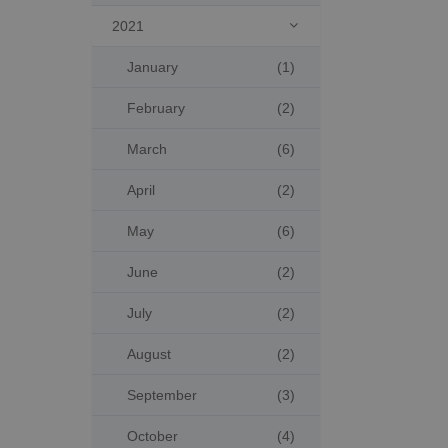
2021

January
(1)
February
(2)
March
(6)
April
(2)
May
(6)
June
(2)
July
(2)
August
(2)
September
(3)
October
(4)