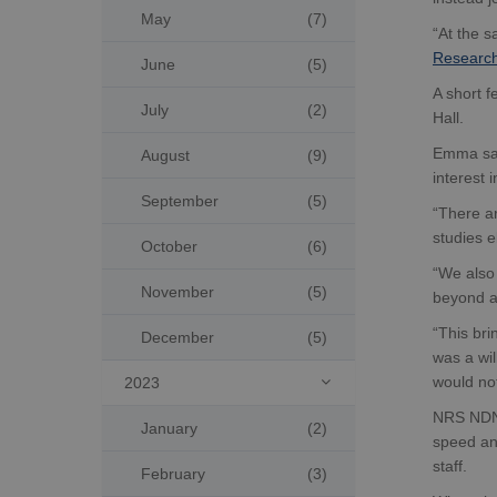
May
(7)
“At the 
Research
June
(5)
A short f
July
(2)
Hall.
Emma said
August
(9)
interest 
September
(5)
“There ar
studies 
October
(6)
“We also 
November
(5)
beyond a
“This bri
December
(5)
was a wi
would not
2023

NRS NDN s
January
(2)
speed and
staff.
February
(3)