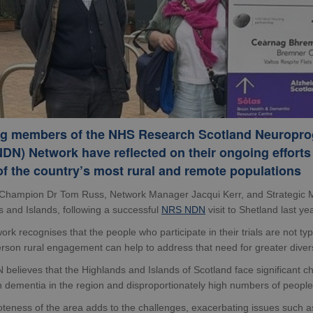
g members of the NHS Research Scotland Neuropro
DN) Network have reflected on their ongoing efforts 
f the country’s most rural and remote populations
Champion Dr Tom Russ, Network Manager Jacqui Kerr, and Strategic M
 and Islands, following a successful
NRS NDN
visit to Shetland last yea
rk recognises that the people who participate in their trials are not typ
erson rural engagement can help to address that need for greater divers
believes that the Highlands and Islands of Scotland face significant c
th dementia in the region and disproportionately high numbers of people w
eness of the area adds to the challenges, exacerbating issues such as s