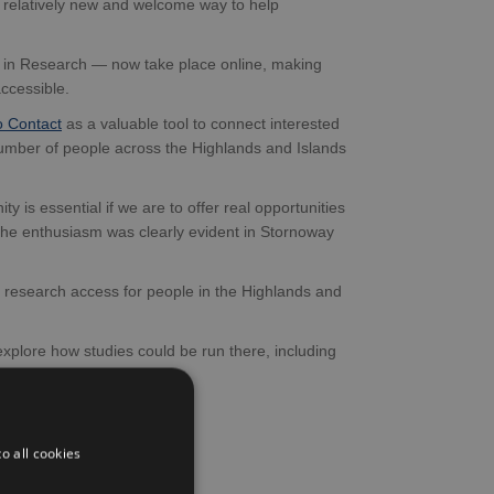
a relatively new and welcome way to help
s in Research — now take place online, making
accessible.
o Contact
as a valuable tool to connect interested
number of people across the Highlands and Islands
 is essential if we are to offer real opportunities
t the enthusiasm was clearly evident in Stornoway
n research access for people in the Highlands and
plore how studies could be run there, including
T study
).
o all cookies