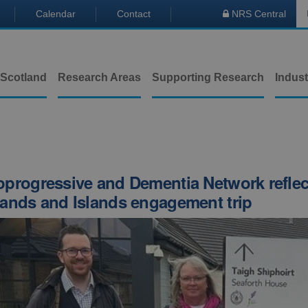
Calendar
Contact
NRS Central

 Scotland
Research Areas
Supporting Research
Indust
progressive and Dementia Network reflec
ands and Islands engagement trip