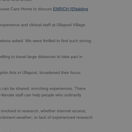
 House Care Home to discuss
ENRICH (ENabling
xperience and clinical staff at Ullapool Village
tions asked. We were thrilled to find such strong
lling to travel large distances to take part in
hin Arts in Ullapool, broadened their focus
es can be shared, enriching experiences. There
terate staff can help people who ordinarily
 involved in research, whether internet access,
 inclement weather; or lack of experienced research