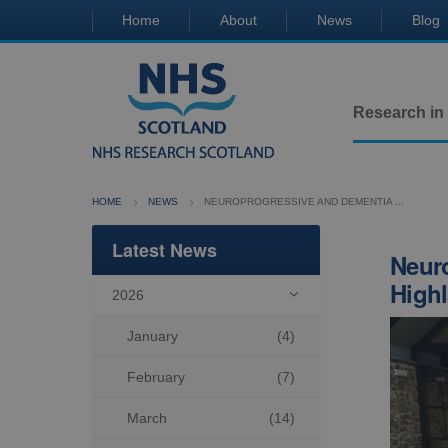
Home
About
News
Blog
Research in
HOME
NEWS
NEUROPROGRESSIVE AND DEMENTIA ...
Latest News
Neuro
Highl
2026

January
(4)
February
(7)
March
(14)