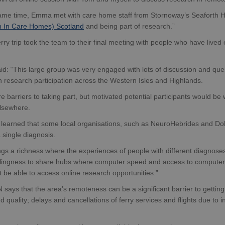
same time, Emma met with care home staff from Stornoway’s Seaforth
 In Care Homes) Scotland
and being part of research.”
erry trip took the team to their final meeting with people who have lived e
: “This large group was very engaged with lots of discussion and ques
in research participation across the Western Isles and Highlands.
e barriers to taking part, but motivated potential participants would be wi
elsewhere.
learned that some local organisations, such as NeuroHebrides and Dolp
 single diagnosis.
ngs a richness where the experiences of people with different diagnos
llingness to share hubs where computer speed and access to computer-li
 be able to access online research opportunities.”
ays that the area’s remoteness can be a significant barrier to getting
 quality; delays and cancellations of ferry services and flights due to