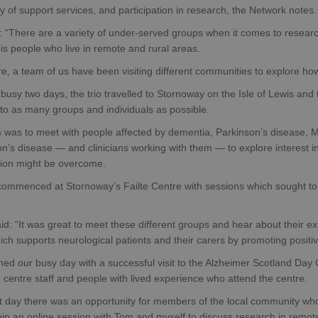
ity of support services, and participation in research, the Network notes.
 “There are a variety of under-served groups when it comes to research
is people who live in remote and rural areas.
e, a team of us have been visiting different communities to explore ho
busy two days, the trio travelled to Stornoway on the Isle of Lewis and 
to as many groups and individuals as possible.
m was to meet with people affected by dementia, Parkinson’s disease
n’s disease — and clinicians working with them — to explore interest in
ation might be overcome.
 commenced at Stornoway’s Failte Centre with sessions which sought to
id: “It was great to meet these different groups and hear about their ex
ch supports neurological patients and their carers by promoting positiv
hed our busy day with a successful visit to the Alzheimer Scotland Da
centre staff and people with lived experience who attend the centre.
t day there was an opportunity for members of the local community who
oin an online session with Tom and myself to discuss research in remot