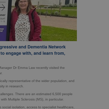
gressive and Dementia Network
to engage with, and learn from,
anager Dr Emma Law recently visited the
r.
ically representative of the wider population, and
ity in research.
hallenges. There are an estimated 6,500 people
ith Multiple Sclerosis (MS), in particular.
ocial isolation, access to specialist healthcare,