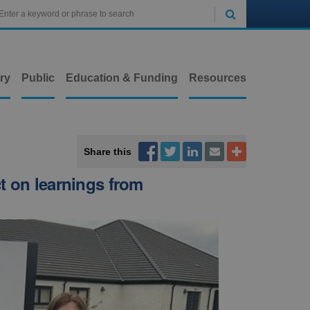

ry
Public
Education & Funding
Resources



Share this


t on learnings from