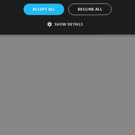
on date:
19th November 2024
ACCEPT ALL
DECLINE ALL
SHOW DETAILS
ous article