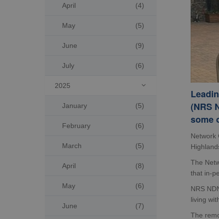
April
(4)
May
(5)
June
(9)
July
(6)
2025

Leadin
(NRS N
January
(5)
some o
February
(6)
Network 
March
(5)
Highlands
The Netwo
April
(8)
that in-p
May
(6)
NRS NDN 
living wi
June
(7)
The remot