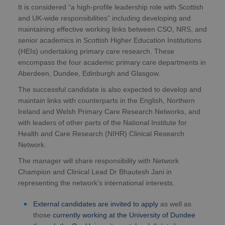
It is considered “a high-profile leadership role with Scottish
and UK-wide responsibilities” including developing and
maintaining effective working links between CSO, NRS, and
senior academics in Scottish Higher Education Institutions
(HEIs) undertaking primary care research. These
encompass the four academic primary care departments in
Aberdeen, Dundee, Edinburgh and Glasgow.
The successful candidate is also expected to develop and
maintain links with counterparts in the English, Northern
Ireland and Welsh Primary Care Research Networks, and
with leaders of other parts of the National Institute for
Health and Care Research (NIHR) Clinical Research
Network.
The manager will share responsibility with Network
Champion and Clinical Lead Dr Bhautesh Jani in
representing the network’s international interests.
External candidates are invited to apply
as well as
those
currently working at the University of Dundee