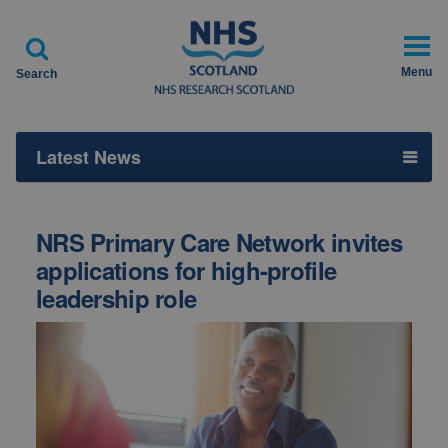

Menu
Search
Latest News
NRS Primary Care Network invites
applications for high-profile
leadership role