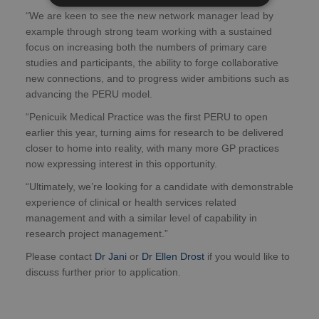
“We are keen to see the new network manager lead by
example through strong team working with a sustained
focus on increasing both the numbers of primary care
studies and participants, the ability to forge collaborative
new connections, and to progress wider ambitions such as
advancing the PERU model.
“Penicuik Medical Practice was the first PERU to open
earlier this year, turning aims for research to be delivered
closer to home into reality, with many more GP practices
now expressing interest in this opportunity.
“Ultimately, we’re looking for a candidate with demonstrable
experience of clinical or health services related
management and with a similar level of capability in
research project management.”
Please contact
Dr Jani
or
Dr Ellen Drost
if you would like to
discuss further prior to application.