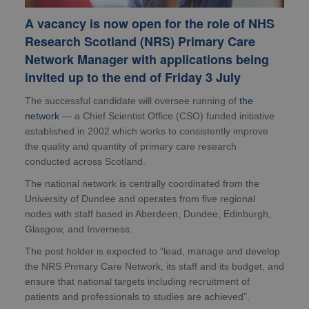
A vacancy is now open for the role of NHS
Research Scotland (NRS) Primary Care
Network Manager with applications being
invited up to the end of Friday 3 July
The successful candidate will oversee running of
the
network
— a Chief Scientist Office (CSO) funded initiative
established in 2002 which works to consistently improve
the quality and quantity of primary care research
conducted across Scotland.
The national network is centrally coordinated from the
University of Dundee and operates from five regional
nodes with staff based in Aberdeen, Dundee, Edinburgh,
Glasgow, and Inverness.
The post holder is expected to “lead, manage and develop
the NRS Primary Care Network, its staff and its budget, and
ensure that national targets including recruitment of
patients and professionals to studies are achieved”.