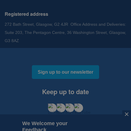
Registered address
272 Bath Street, Glasgow, G2 4JR Office Address and Deliveries:
Suite 203, The Pentagon Centre, 36 Washington Street, Glasgow,
G3 8AZ
Sign up to our newsletter
Keep up to date
×
We Welcome your
Feedback