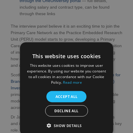
through the OneUniversity portal
— full details,
including salary and contract type, can be found
through these links
The interview panel believe it is an exciting time to join the
Primary Care Network as the Practice Embedded Research
Unit (PERU) model starts to grow, developing a Primary
Care research infrastructure to support Scotland’s ambition
of improving patient access to research by transforming
This website uses cookies
how commercial clinical research is delivered in primary
This website uses cookies to improve user
and community care settings.
experience. By using our website you consent
Scotland’s PERUs are funded by the
Voluntary Scheme for
to all cookies in accordance with our Cookie
Branded Medicines Pricing, Access and Growth (VPAG)
Policy.
Read more
Investment Programme
, enabling a move from ad-hoc
primary care research activity to a structured, sustainable
ACCEPT ALL
model, with a dedicated research delivery team working
across multiple locations.
DECLINE ALL
Dr Jani said: “We look forward to reviewing applications
and interviewing the most promising candidates for this key
SHOW DETAILS
role.