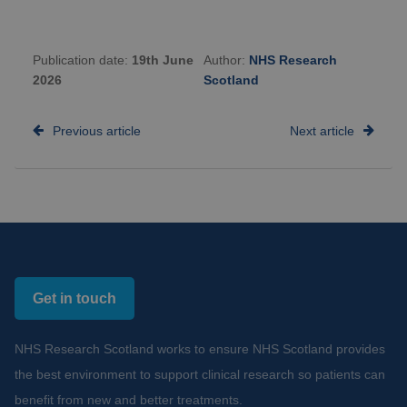
Publication date:
19th June
Author:
NHS Research
2026
Scotland
Previous article
Next article
Get in touch
NHS Research Scotland works to ensure NHS Scotland provides
the best environment to support clinical research so patients can
benefit from new and better treatments.