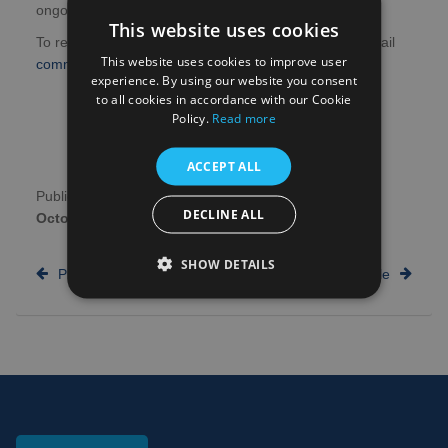
ongoing guidelines for student research.
This website uses cookies
To receive updates about student research, please email
This website uses cookies to improve user
communications@hra.nhs.uk
to sign up.
experience. By using our website you consent
to all cookies in accordance with our Cookie
Policy.
Read more
ACCEPT ALL
Publication date:
27th
Author:
NHS Research
DECLINE ALL
October 2020
Scotland
SHOW DETAILS
Previous article
Next article