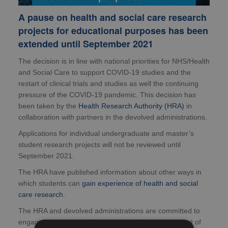
A pause on health and social care research
projects for educational purposes has been
extended until September 2021
The decision is in line with national priorities for NHS/Health
and Social Care to support COVID-19 studies and the
restart of clinical trials and studies as well the continuing
pressure of the COVID-19 pandemic. This decision has
been taken by the
Health Research Authority (HRA)
in
collaboration with partners in the devolved administrations.
Applications for individual undergraduate and master’s
student research projects will not be reviewed until
September 2021.
The HRA have published information about other ways in
which students can
gain experience of health and social
care research
.
The HRA and devolved administrations are committed to
engaging our stakeholders as part of the development of