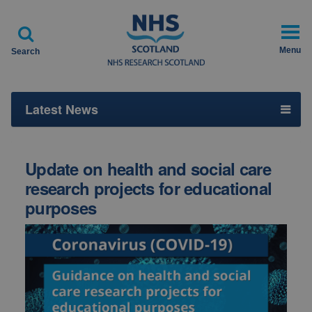

Menu
Search
Latest News
Update on health and social care
research projects for educational
purposes