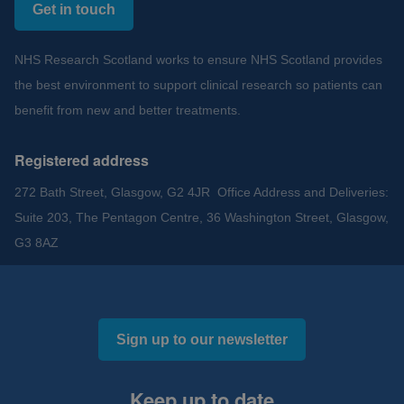
Get in touch
NHS Research Scotland works to ensure NHS Scotland provides
the best environment to support clinical research so patients can
benefit from new and better treatments.
Registered address
272 Bath Street, Glasgow, G2 4JR Office Address and Deliveries:
Suite 203, The Pentagon Centre, 36 Washington Street, Glasgow,
G3 8AZ
Sign up to our newsletter
Keep up to date