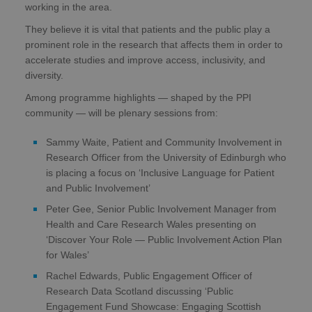
working in the area.
They believe it is vital that patients and the public play a
prominent role in the research that affects them in order to
accelerate studies and improve access, inclusivity, and
diversity.
Among programme highlights — shaped by the PPI
community — will be plenary sessions from:
Sammy Waite, Patient and Community Involvement in
Research Officer from the University of Edinburgh who
is placing a focus on ‘Inclusive Language for Patient
and Public Involvement’
Peter Gee, Senior Public Involvement Manager from
Health and Care Research Wales presenting on
‘Discover Your Role — Public Involvement Action Plan
for Wales’
Rachel Edwards, Public Engagement Officer of
Research Data Scotland discussing ‘Public
Engagement Fund Showcase: Engaging Scottish