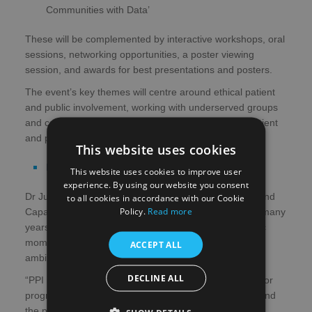
Communities with Data’
These will be complemented by interactive workshops, oral
sessions, networking opportunities, a poster viewing
session, and awards for best presentations and posters.
The event’s key themes will centre around ethical patient
and public involvement, working with underserved groups
and communities, and building and supporting the patient
and public involvement community.
This website uses cookies
Register now
This website uses cookies to improve user
experience. By using our website you consent
Dr Julie Simpson, Research Manager — Information and
to all cookies in accordance with our Cookie
Policy.
Read more
Capacity, at CSO, said: “Our third PPI gathering in as many
years aims to pick up where we left off — with fantastic
momentum and a shared enthusiasm for delivering on
ACCEPT ALL
ambitions to improve the quality of PPI in research.
DECLINE ALL
“PPI is a commitment certainly, but it’s also a passion for
progress when it comes to involving patients, carers, and
the public in designing, conducting, and improving