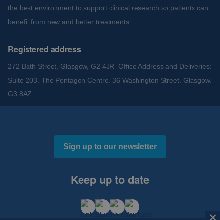
the best environment to support clinical research so patients can
benefit from new and better treatments.
Registered address
272 Bath Street, Glasgow, G2 4JR Office Address and Deliveries:
Suite 203, The Pentagon Centre, 36 Washington Street, Glasgow,
G3 8AZ
Sign up to our newsletter
Keep up to date
×