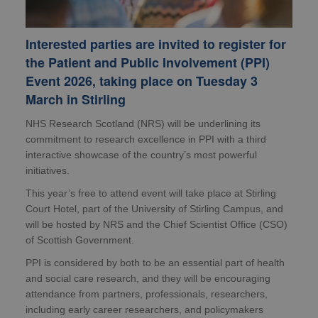
Interested parties are invited to register for
the Patient and Public Involvement (PPI)
Event 2026, taking place on Tuesday 3
March in Stirling
NHS Research Scotland (NRS) will be underlining its
commitment to research excellence in PPI with a third
interactive showcase of the country’s most powerful
initiatives.
This year’s free to attend event will take place at Stirling
Court Hotel, part of the University of Stirling Campus, and
will be hosted by NRS and the Chief Scientist Office (CSO)
of Scottish Government.
PPI is considered by both to be an essential part of health
and social care research, and they will be encouraging
attendance from partners, professionals, researchers,
including early career researchers, and policymakers