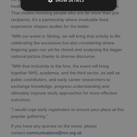
SHOW DETAILS
healthcare research, ensuring it's relevant and effective.
That means involving people who are far more than just
recipients; it's a partnership where invaluable lived
experience shapes studies for the better.
“With our event in Stirling, we will bring that activity to life,
celebrating the successes but also considering where
lingering gaps can yet be closed and analysing the bigger
national picture thanks to diverse discourse.
“With that inclusivity to the fore, the event will bring
together NHS, academia, and the third sector, as well as
public contributors, and early career researchers to
exchange knowledge, progress understanding and
ultimately improve study approaches for more effective
outcomes.
“I would urge early registration to ensure your place at this
popular gathering.”
If you have any queries on the event, please
contact
communications@nrs.org.uk
.