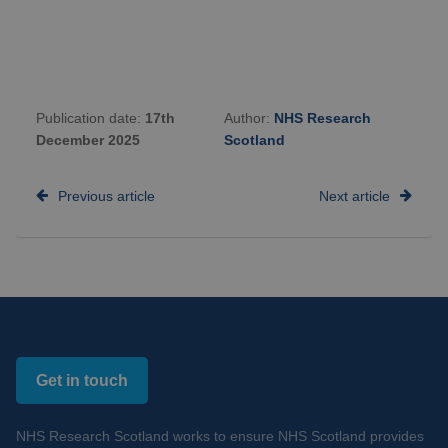
Publication date:
17th
Author:
NHS Research
December 2025
Scotland
Previous article
Next article
Get in touch
NHS Research Scotland works to ensure NHS Scotland provides