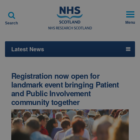

Menu
Search
Latest News
Registration now open for
landmark event bringing Patient
and Public Involvement
community together