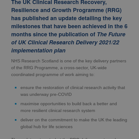
The UK Clinical Research Recovery,
Resilience and Growth Programme (RRG)
has published an update detailing the key
milestones that have been achieved in the 6
months since the publication of
The Future
of UK Clinical Research Delivery 2021/22
implementation plan
NHS Research Scotland is one of the key delivery partners
of the RRG Programme, a cross-sector, UK-wide
coordinated programme of work aiming to:
ensure the restoration of clinical research activity that
was underway pre-COVID
maximise opportunities to build back a better and
more resilient clinical research system
deliver on the commitment to make the UK the leading
global hub for life sciences