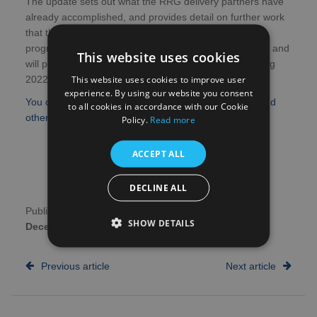
The update sets out what the RRG delivery partners have
already accomplished, and provides detail on further work
that the programme is looking to deliver.
The RRG
programme is now planning for the next phase of work and
This website uses cookies
will publish the phase two implementation plan in Spring
This website uses cookies to improve user
2022.
experience. By using our website you consent
You can find more information about what the NIHR and
to all cookies in accordance with our Cookie
other RRG partners have achieved in the full Update.
Policy.
Read more
ACCEPT ALL
DECLINE ALL
Publication date:
17th
Author:
NHS Research
SHOW DETAILS
December 2021
Scotland
Previous article
Next article