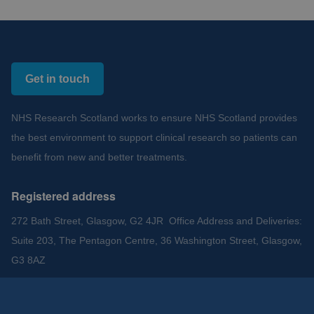
Get in touch
NHS Research Scotland works to ensure NHS Scotland provides
the best environment to support clinical research so patients can
benefit from new and better treatments.
Registered address
272 Bath Street, Glasgow, G2 4JR Office Address and Deliveries:
Suite 203, The Pentagon Centre, 36 Washington Street, Glasgow,
G3 8AZ