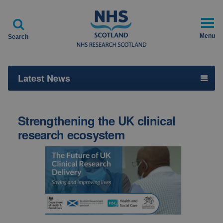

Menu
Search
Latest News
Strengthening the UK clinical
research ecosystem