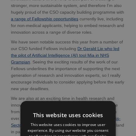
stronger, more sustainable system, and therefore I’m also
hugely proud of the CSO capacity building programme with
a range of Fellowship opportunities
currently live, including
for non-medical applicants, helping to embed research and
innovation across a range of diverse roles.
We have seen notable success this year from a number of
our CSO funded Fellows including
Dr Gerald Lip who led
the pilot of Artificial Intelligence (AI) tool Mia in NHS
Grampian
. Seeing the exciting results of the work of our
Fellows underlines the importance of supporting the next
generation of research and innovation experts, so I really
encourage individuals to consider applying before the early
new year deadlines.
We are also at an exciting time in health research and
innovation where the fusion of knowledge and expertise
from different sectors is becoming more important than
This website uses cookies
ever. This is one of the drivers of the
new Scottish Cross-
This website uses cookies to improve user
Sector Networking Hub
, hosted by NHS Research Scotland
experience. By using our website you consent
in partnership with the Academy of Medical Sciences
to all cookies in accordance with our Cookie