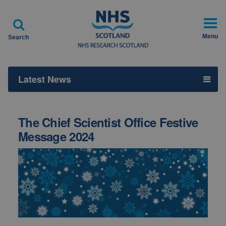

Menu
Search
Latest News
The Chief Scientist Office Festive
Message 2024