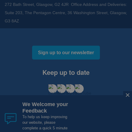
272 Bath Street, Glasgow, G2 4JR Office Address and Deliveries:
Suite 203, The Pentagon Centre, 36 Washington Street, Glasgow,
G3 8AZ
Sign up to our newsletter
Keep up to date
×
We Welcome your
Feedback
To help us keep improving
our website, please
Cookies and Privacy
Accessibility
complete a quick 5 minute
Copyright 2012 - 2015 - 2026 NHS Research Scotland