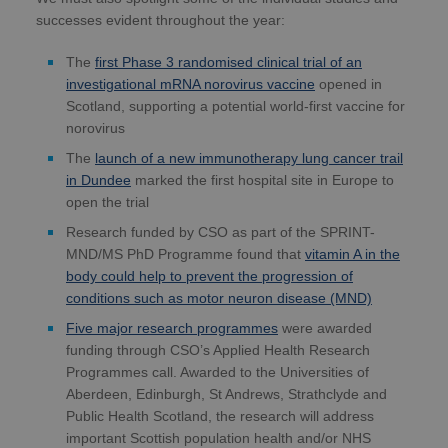
successes evident throughout the year:
The
first Phase 3 randomised clinical trial of an
investigational mRNA norovirus vaccine
opened in
Scotland, supporting a potential world-first vaccine for
norovirus
The
launch of a new immunotherapy lung cancer trail
in Dundee
marked the first hospital site in Europe to
open the trial
Research funded by CSO as part of the SPRINT-
MND/MS PhD Programme found that
vitamin A in the
body could help to prevent the progression of
conditions such as motor neuron disease (MND)
Five major research programmes
were awarded
funding through CSO’s Applied Health Research
Programmes call. Awarded to the Universities of
Aberdeen, Edinburgh, St Andrews, Strathclyde and
Public Health Scotland, the research will address
important Scottish population health and/or NHS