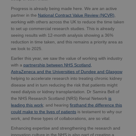
Progress is already being made here. We are an active
partner in the
National Contract Value Review (NCVR)
,
working with others across the UK to reduce the time taken
to set up commercial research studies. This is already
seeing results with 12-month analysis showing a 36%
reduction in time taken, and this remains a priority area as
we look to 2025.
Earlier this year, we saw the value of working with industry
with a
partnership between NHS Scotland,
AstraZeneca and the Universities of Dundee and Glasgow
helping to accelerate research into treating chronic kidney
disease and in turn reducing the risk that patients might
need dialysis or kidney transplantation. Dr Samira Bell of
the NHS Research Scotland (NRS) Renal Network
is
leading this work
; and hearing
firsthand the difference this
could make to the lives of patients
is testament to why our
work, and these types of collaborations, are so vital.
Enhancing expertise and strengthening the research and
innovation culture in the NHS is also part of creating a