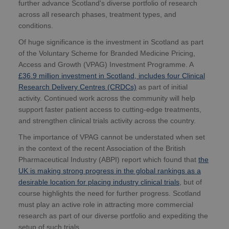
further advance Scotland's diverse portfolio of research
across all research phases, treatment types, and
conditions.
Of huge significance is the investment in Scotland as part
of the Voluntary Scheme for Branded Medicine Pricing,
Access and Growth (VPAG) Investment Programme. A
£36.9 million investment in Scotland, includes four Clinical
Research Delivery Centres (CRDCs)
as part of initial
activity. Continued work across the community will help
support faster patient access to cutting-edge treatments,
and strengthen clinical trials activity across the country.
The importance of VPAG cannot be understated when set
in the context of the recent Association of the British
Pharmaceutical Industry (ABPI) report which found that
the
UK is making strong progress in the global rankings as a
desirable location for placing industry clinical trials
, but of
course highlights the need for further progress. Scotland
must play an active role in attracting more commercial
research as part of our diverse portfolio and expediting the
setup of such trials.