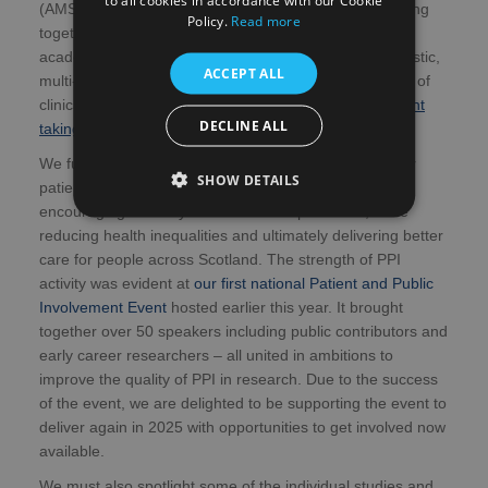
(AMS). Launched just last month, it will focus on bringing
Policy.
Read more
together a network of active stakeholders, from NHS,
academia, industry and third sector to develop synergistic,
ACCEPT ALL
multi-sector approaches to explore and address areas of
clinical need in Scotland and beyond; with the
first event
DECLINE ALL
taking place early in the new year
.
We further recognise the powerful contribution that our
SHOW DETAILS
patient and public involvement (PPI) partners offer,
encouraging diversity of views and experiences, while
reducing health inequalities and ultimately delivering better
care for people across Scotland. The strength of PPI
activity was evident at
our first national Patient and Public
Involvement Event
hosted earlier this year. It brought
together over 50 speakers including public contributors and
early career researchers – all united in ambitions to
improve the quality of PPI in research. Due to the success
of the event, we are delighted to be supporting the event to
deliver again in 2025 with opportunities to get involved now
available.
We must also spotlight some of the individual studies and