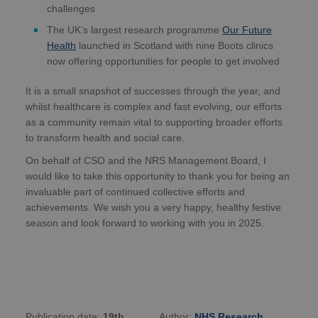
challenges
The UK’s largest research programme
Our Future
Health
launched in Scotland with nine Boots clinics
now offering opportunities for people to get involved
It is a small snapshot of successes through the year, and
whilst healthcare is complex and fast evolving, our efforts
as a community remain vital to supporting broader efforts
to transform health and social care.
On behalf of CSO and the NRS Management Board, I
would like to take this opportunity to thank you for being an
invaluable part of continued collective efforts and
achievements. We wish you a very happy, healthy festive
season and look forward to working with you in 2025.
Publication date:
19th
Author:
NHS Research