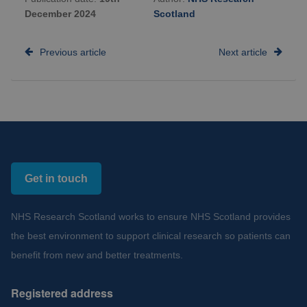
December 2024
Scotland
Previous article
Next article
Get in touch
NHS Research Scotland works to ensure NHS Scotland provides
the best environment to support clinical research so patients can
benefit from new and better treatments.
Registered address