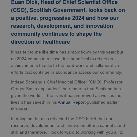
Euan Dick, Head of Chief Scientist Office
(CSO), Scottish Government, looks back on
a positive, progressive 2024 and how our
research, development, and innovation
community continues to shape the
direction of healthcare
It has felt to me like time has simply flown by this year; but
as 2024 comes to a close, it is beneficial to reflect on
achievements thanks to the hard work and collaborative
efforts that continue in abundance across our community.
Indeed Scotland’s Chief Medical Officer (CMO), Professor
Gregor Smith applauded “the research that Scotland has
given the world — the lives it has improved as well as the
lives it has saved” in his
Annual Report
published earlier
this year.
In doing so, he also reflected the CSO belief that our
research, development and innovation efforts cannot stand
still; and therefore, I look forward to working with you all to