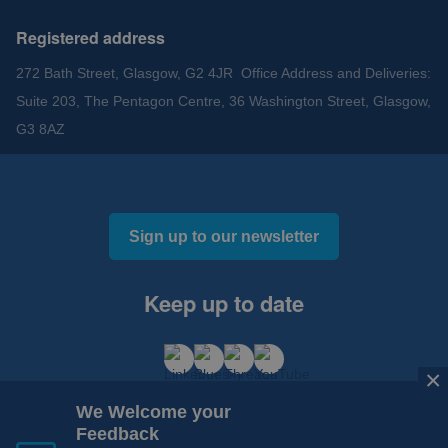
Registered address
272 Bath Street, Glasgow, G2 4JR Office Address and Deliveries:
Suite 203, The Pentagon Centre, 36 Washington Street, Glasgow,
G3 8AZ
Sign up to our newsletter
Keep up to date
×
We Welcome your
Feedback