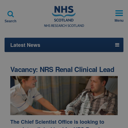

Menu
Search
Latest News
Vacancy: NRS Renal Clinical Lead
The
Chief Scientist Office
is looking to