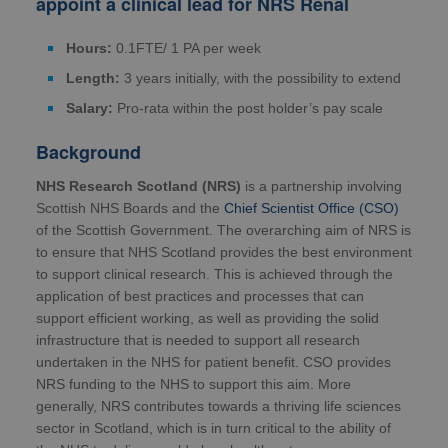
appoint a clinical lead for
NRS Renal
Hours:
0.1FTE/ 1 PA per week
Length:
3 years initially, with the possibility to extend
Salary:
Pro-rata within the post holder’s pay scale
Background
NHS Research Scotland (NRS)
is a partnership involving
Scottish NHS Boards and the
Chief Scientist Office (CSO)
of the Scottish Government. The overarching aim of NRS is
to ensure that NHS Scotland provides the best environment
to support clinical research. This is achieved through the
application of best practices and processes that can
support efficient working, as well as providing the solid
infrastructure that is needed to support all research
undertaken in the NHS for patient benefit. CSO provides
NRS funding to the NHS to support this aim. More
generally, NRS contributes towards a thriving life sciences
sector in Scotland, which is in turn critical to the ability of