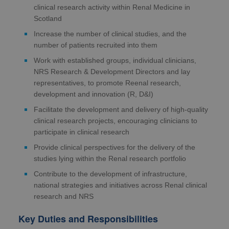
clinical research activity within Renal Medicine in
Scotland
Increase the number of clinical studies, and the
number of patients recruited into them
Work with established groups, individual clinicians,
NRS Research & Development Directors and lay
representatives, to promote Reenal research,
development and innovation (R, D&I)
Facilitate the development and delivery of high-quality
clinical research projects, encouraging clinicians to
participate in clinical research
Provide clinical perspectives for the delivery of the
studies lying within the Renal research portfolio
Contribute to the development of infrastructure,
national strategies and initiatives across Renal clinical
research and NRS
Key Duties and Responsibilities