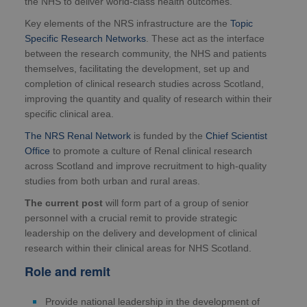
the NHS to deliver world-class health outcomes.
Key elements of the NRS infrastructure are the
Topic
Specific Research Networks
. These act as the interface
between the research community, the NHS and patients
themselves, facilitating the development, set up and
completion of clinical research studies across Scotland,
improving the quantity and quality of research within their
specific clinical area.
The NRS Renal Network
is funded by the
Chief Scientist
Office
to promote a culture of Renal clinical research
across Scotland and improve recruitment to high-quality
studies from both urban and rural areas.
The current post
will form part of a group of senior
personnel with a crucial remit to provide strategic
leadership on the delivery and development of clinical
research within their clinical areas for NHS Scotland.
Role and remit
Provide national leadership in the development of