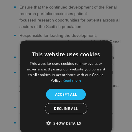
Ensure that the continued development of the Renal
research portfolio maximises patient-
focussed research opportunities for patients across all
sectors of the Scottish population
Responsible for leading the development,
implementation, and ongoing review of the NRS Renal
research strategy
This website uses cookies
Promote the NRS Renal Research Network to both
This website uses cookies to improve user
commercial and non-commercial research funders
experience. By using our website you consent
Proactively promote local clinical engagement and
to all cookies in accordance with our Cookie
awareness of Renal research, providing advice,
Policy.
Read more
support, encouragement and mentorship to clinicians
who express an interest in becoming involved in a
ACCEPT ALL
research project
Ensure the timely and effective delivery of all the
DECLINE ALL
studies within the Scottish Renal research portfolio
Provide a strategic overview of the infrastructure
SHOW DETAILS
required to support Renal research in Scotland