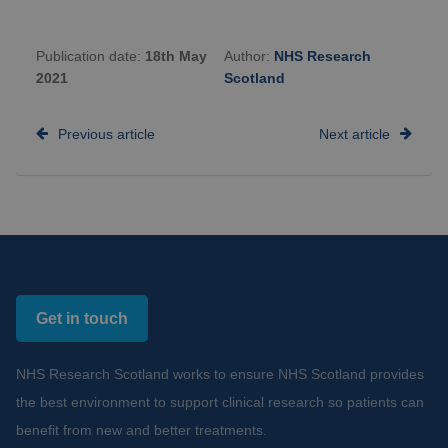
Publication date:
18th May
Author:
NHS Research
2021
Scotland
Previous article
Next article
Get in touch
NHS Research Scotland works to ensure NHS Scotland provides
the best environment to support clinical research so patients can
benefit from new and better treatments.