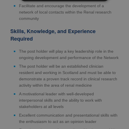
Facilitate and encourage the development of a
network of local contacts within the Renal research
community
Skills, Knowledge, and Experience
Required
The post holder will play a key leadership role in the
ongoing development and performance of the Network
The post holder will be an established clinician
resident and working in Scotland and must be able to
demonstrate a proven track record in clinical research
activity within the area of renal medicine
A motivational leader with well-developed
interpersonal skills and the ability to work with
stakeholders at all levels
Excellent communication and presentational skills with
the enthusiasm to act as an opinion leader