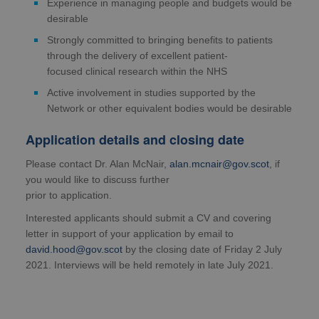
Experience in managing people and budgets would be
desirable
Strongly committed to bringing benefits to patients
through the delivery of excellent patient-
focused clinical research within the NHS
Active involvement in studies supported by the
Network or other equivalent bodies would be desirable
Application details and closing date
Please contact Dr. Alan McNair,
alan.mcnair@gov.scot
, if
you would like to discuss further
prior to application.
Interested applicants should submit a CV and covering
letter in support of your application by email to
david.hood@gov.scot
by the closing date of Friday 2 July
2021. Interviews will be held remotely in late July 2021.