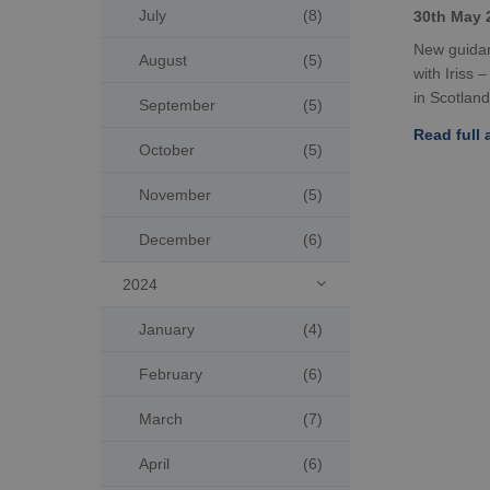
July
(8)
30th May 
New guidan
August
(5)
with Iriss 
in Scotland
September
(5)
Read full a
October
(5)
November
(5)
December
(6)
2024

January
(4)
February
(6)
March
(7)
April
(6)