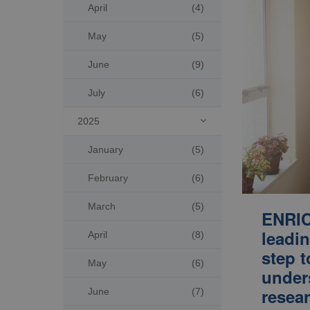
April
(4)
May
(5)
June
(9)
July
(6)
2025

January
(5)
February
(6)
March
(5)
ENRIC
leadin
April
(8)
step t
May
(6)
under
resear
June
(7)