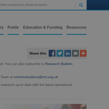

ry
Public
Education & Funding
Resources



Share this


nd. You can also subscribe to
Research Bulletin
,
t Team at
communications@nrs.org.uk
.
 research up-to-date with the latest operational