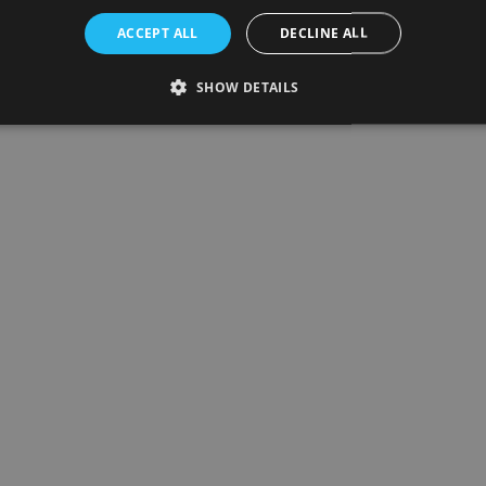
ACCEPT ALL
DECLINE ALL
SHOW DETAILS