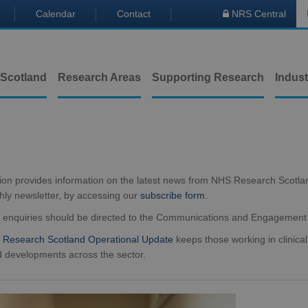
Calendar
Contact
NRS Central

 Scotland
Research Areas
Supporting Research
Indust
tion provides information on the latest news from NHS Research Scotla
hly newsletter, by accessing our
subscribe form
.
a enquiries should be directed to the Communications and Engagemen
Research Scotland Operational Update
keeps those working in clinical
 developments across the sector.