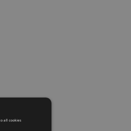
o all cookies