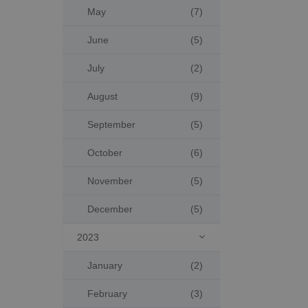
May
(7)
June
(5)
July
(2)
August
(9)
September
(5)
October
(6)
November
(5)
December
(5)
2023

January
(2)
February
(3)