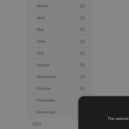
March
(2)
April
(2)
May
(4)
June
(2)
July
(3)
August
(3)
September
(3)
October
(4)
November
(2)
December
(5)
This website
2022
