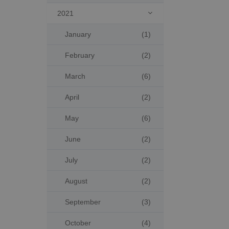
2021

January
(1)
February
(2)
March
(6)
April
(2)
May
(6)
June
(2)
July
(2)
August
(2)
September
(3)
October
(4)