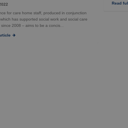
Read full
2022
ce for care home staff, produced in conjunction
– which has supported social work and social care
 since 2008 – aims to be a concis...
rticle