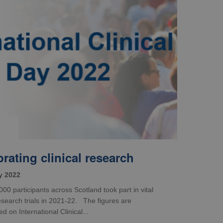
rating clinical research
y 2022
00 participants across Scotland took part in vital
research trials in 2021-22. The figures are
 on International Clinical...