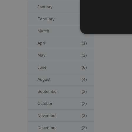
January
(4)
February
(3)
March
(2)
April
(1)
May
(2)
June
(6)
August
(4)
September
(2)
October
(2)
November
(3)
December
(2)