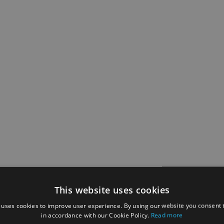
This website uses cookies
 uses cookies to improve user experience. By using our website you consent t
in accordance with our Cookie Policy.
Read more