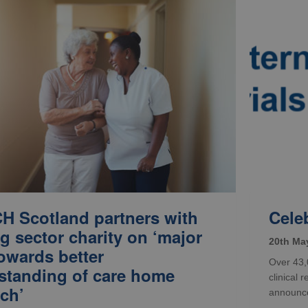
H Scotland partners with
Celeb
g sector charity on ‘major
20th Ma
owards better
Over 43,0
standing of care home
clinical 
ch’
announced