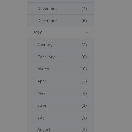
November
(4)
December
(6)
2020

January
(2)
February
(6)
March
(10)
April
(2)
May
(4)
June
(1)
July
(3)
August
(4)