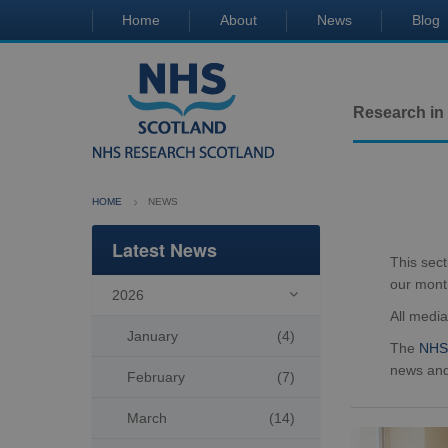
Home
About
News
Blog
Research in
HOME
NEWS
Latest News
This sec
our mont
2026

All medi
January
(4)
The
NHS 
news and
February
(7)
March
(14)