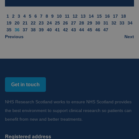
1
2
3
4
5
6
7
8
9
10
11
12
13
14
15
16
17
18
19
20
21
22
23
24
25
26
27
28
29
30
31
32
33
34
35
36
37
38
39
40
41
42
43
44
45
46
47
Previous
Next
Get in touch
NHS Research Scotland works to ensure NHS Scotland provides
the best environment to support clinical research so patients can
benefit from new and better treatments.
Registered address