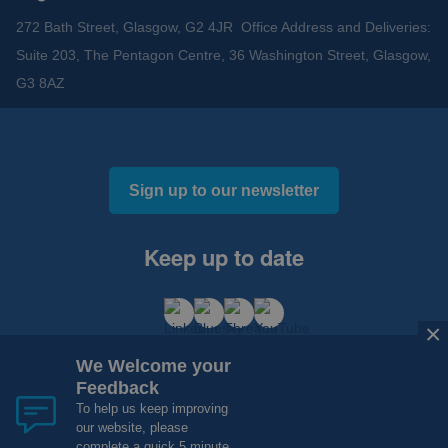
272 Bath Street, Glasgow, G2 4JR Office Address and Deliveries:
Suite 203, The Pentagon Centre, 36 Washington Street, Glasgow,
G3 8AZ
Sign up to our newsletter
Keep up to date
×
We Welcome your
Feedback
To help us keep improving
our website, please
Cookies and Privacy
Accessibility
complete a quick 5 minute