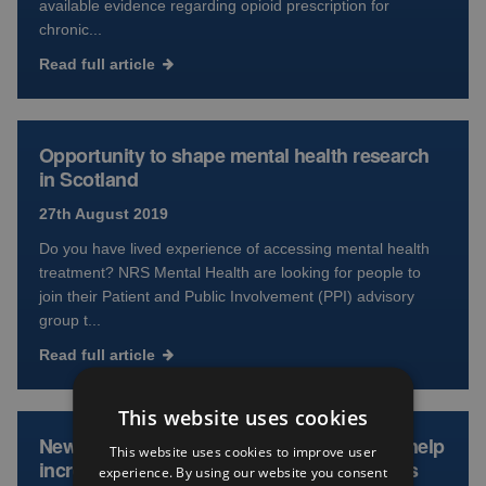
available evidence regarding opioid prescription for
chronic...
Read full article
Opportunity to shape mental health research
in Scotland
27th August 2019
Do you have lived experience of accessing mental health
treatment? NRS Mental Health are looking for people to
join their Patient and Public Involvement (PPI) advisory
group t...
Read full article
This website uses cookies
New consultation launches in Scotland to help
This website uses cookies to improve user
increase public access to research findings
experience. By using our website you consent