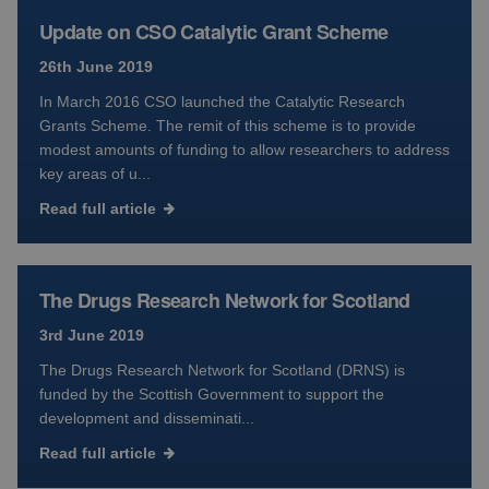
Update on CSO Catalytic Grant Scheme
26th June 2019
In March 2016 CSO launched the Catalytic Research
Grants Scheme. The remit of this scheme is to provide
modest amounts of funding to allow researchers to address
key areas of u...
Read full article
The Drugs Research Network for Scotland
3rd June 2019
The Drugs Research Network for Scotland (DRNS) is
funded by the Scottish Government to support the
development and disseminati...
Read full article