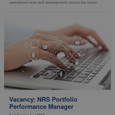
operational news and developments across the sector.
Vacancy: NRS Portfolio
Performance Manager