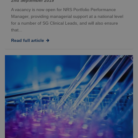
2nd September 2019
A vacancy is now open for NRS Portfolio Performance
Manager, providing managerial support at a national level
for a number of SG Clinical Leads, and will also ensure
that...
Read full article