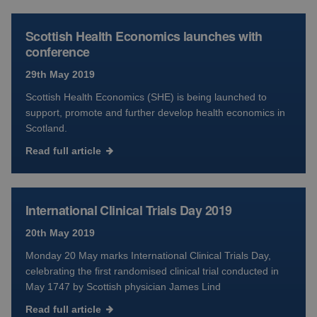
Scottish Health Economics launches with
conference
29th May 2019
Scottish Health Economics (SHE) is being launched to
support, promote and further develop health economics in
Scotland.
Read full article
International Clinical Trials Day 2019
20th May 2019
Monday 20 May marks International Clinical Trials Day,
celebrating the first randomised clinical trial conducted in
May 1747 by Scottish physician James Lind
Read full article