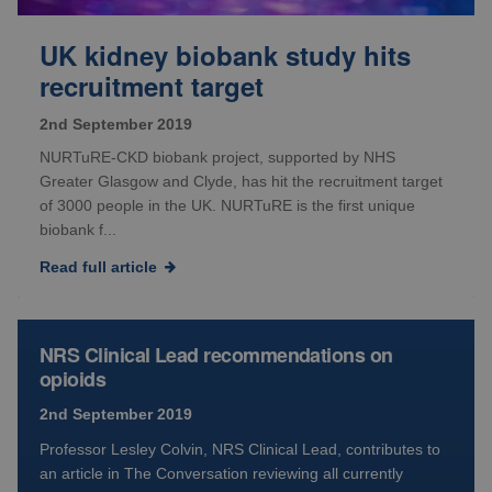
UK kidney biobank study hits
recruitment target
2nd September 2019
NURTuRE-CKD biobank project, supported by NHS
Greater Glasgow and Clyde, has hit the recruitment target
of 3000 people in the UK. NURTuRE is the first unique
biobank f...
Read full article
NRS Clinical Lead recommendations on
opioids
2nd September 2019
Professor Lesley Colvin, NRS Clinical Lead, contributes to
an article in The Conversation reviewing all currently