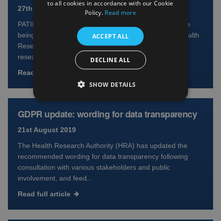
to all cookies in accordance with our Cookie
27th August 2019
Policy.
Read more
PATIENTS and the research community in Scotland are
being asked to get involved in a consultation by the Health
ACCEPT ALL
Research Authority to help increase public access to
resea...
DECLINE ALL
Read full article
SHOW DETAILS
GDPR update: wording for data transparency
21st August 2019
The Health Research Authority (HRA) has updated the
recommended wording for data transparency following
consultation with various stakeholders and public
involvement, and feed...
Read full article