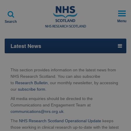

Menu
Search
Latest News
This section provides information on the latest news from
NHS Research Scotland. You can also subscribe
to
Research Bulletin
, our monthly newsletter, by accessing
our
subscribe form
.
All media enquiries should be directed to the
Communications and Engagement Team at
communications@nrs.org.uk
.
The
NHS Research Scotland Operational Update
keeps
those working in clinical research up-to-date with the latest