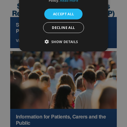
Policy.
Read more
ACCEPT ALL
Scottish Hepatology Access Research
DECLINE ALL
Partnership
View more
SHOW DETAILS
Information for Patients, Carers and the
Public