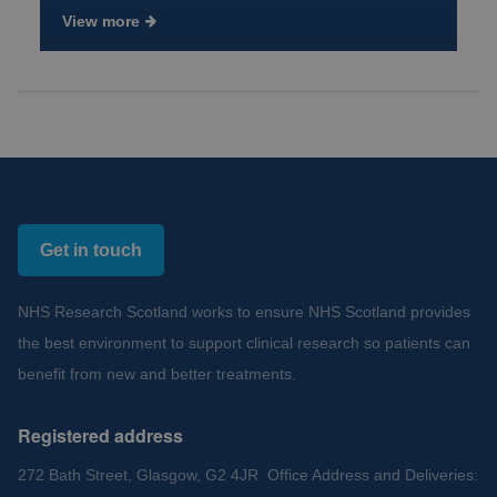
View more
Get in touch
NHS Research Scotland works to ensure NHS Scotland provides
the best environment to support clinical research so patients can
benefit from new and better treatments.
Registered address
272 Bath Street, Glasgow, G2 4JR Office Address and Deliveries: