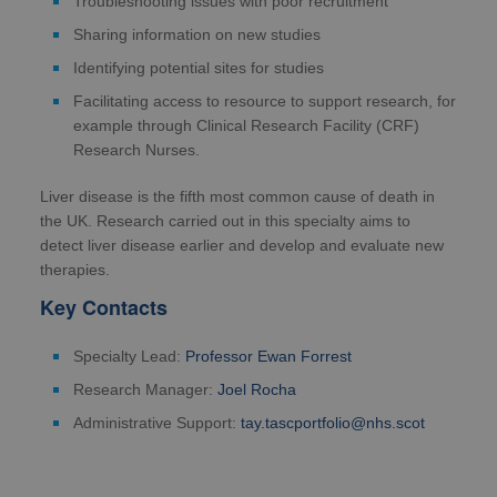
Troubleshooting issues with poor recruitment
Sharing information on new studies
Identifying potential sites for studies
Facilitating access to resource to support research, for
example through Clinical Research Facility (CRF)
Research Nurses.
Liver disease is the fifth most common cause of death in
the UK. Research carried out in this specialty aims to
detect liver disease earlier and develop and evaluate new
therapies.
Key Contacts
Specialty Lead:
Professor Ewan Forrest
Research Manager:
Joel Rocha
Administrative Support:
tay.tascportfolio@nhs.scot