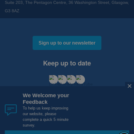
Suite 203, The Pentagon Centre, 36 Washington Street, Glasgow,
G3 8AZ
Sign up to our newsletter
Keep up to date
×
We Welcome your
Feedback
To help us keep improving
our website, please
Cookies and Privacy
Accessibility
complete a quick 5 minute
Copyright 2012 - 2015 - 2026 NHS Research Scotland
survey.
Website Design, Development and Hosting by
mtc.