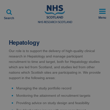

Menu
Search
Hepatology
Our role is to support the delivery of high-quality clinical
research in Hepatology and manage participant
recruitment to time and target, both for Hepatology studies
which are led from Scotland, and studies led from other
nations which Scottish sites are participating in. We provide
support in the following areas:
Managing the study portfolio record
Monitoring the attainment of recruitment targets
Providing advice on study design and feasibility