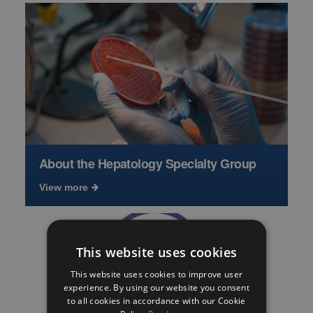
About the Hepatology Specialty Group
View more
This website uses cookies
This website uses cookies to improve user
experience. By using our website you consent
to all cookies in accordance with our Cookie