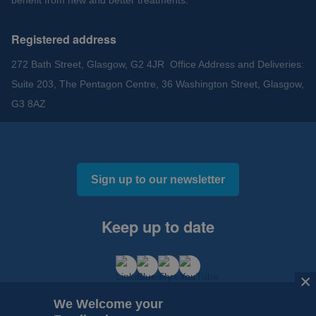
benefit from new and better treatments.
Registered address
272 Bath Street, Glasgow, G2 4JR Office Address and Deliveries:
Suite 203, The Pentagon Centre, 36 Washington Street, Glasgow,
G3 8AZ
Sign up to our newsletter
Keep up to date
×
We Welcome your