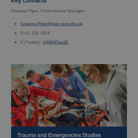
Key Contacts
Graeme Piper, Performance Manager
Graeme.Piper@ggc.scot.nhs.uk
0141 232 1824
X (Twitter):
@NRSTandE
Trauma and Emergencies Studies