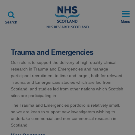

Menu
Search
Trauma and Emergencies
Our role is to support the delivery of high-quality clinical
research in Trauma and Emergencies and manage
participant recruitment to time and target, both for relevant
Trauma and Emergencies studies which are led from
Scotland, and studies led from other nations which Scottish
sites are participating in.
The Trauma and Emergencies portfolio is relatively small,
so we are keen to support new investigators wishing to
undertake commercial and non-commercial research in
Scotland.