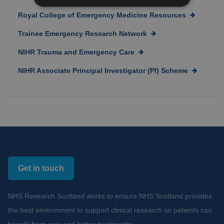
Royal College of Emergency Medicine Resources
Trainee Emergency Research Network
NIHR Trauma and Emergency Care
NIHR Associate Principal Investigator (PI) Scheme
Get in touch
NHS Research Scotland works to ensure NHS Scotland provides
the best environment to support clinical research so patients can