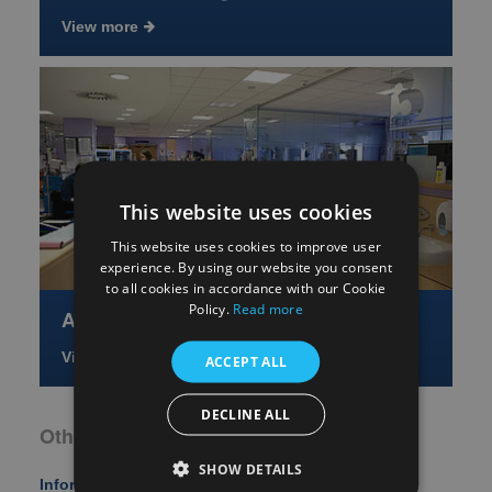
View more
This website uses cookies
This website uses cookies to improve user
experience. By using our website you consent
to all cookies in accordance with our Cookie
Policy.
Read more
About the Netwolrk
View more
ACCEPT ALL
DECLINE ALL
Other Key Areas
SHOW DETAILS
Information for Patients, Carers, and the Public