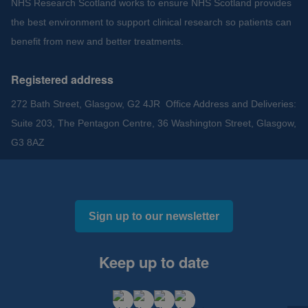
NHS Research Scotland works to ensure NHS Scotland provides
the best environment to support clinical research so patients can
benefit from new and better treatments.
Registered address
272 Bath Street, Glasgow, G2 4JR Office Address and Deliveries:
Suite 203, The Pentagon Centre, 36 Washington Street, Glasgow,
G3 8AZ
Sign up to our newsletter
Keep up to date