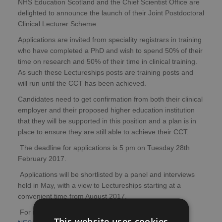
NHS Education Scotland and the Chief Scientist Office are
delighted to announce the launch of their Joint Postdoctoral
Clinical Lecturer Scheme.
Applications are invited from speciality registrars in training
who have completed a PhD and wish to spend 50% of their
time on research and 50% of their time in clinical training.
As such these Lectureships posts are training posts and
will run until the CCT has been achieved.
Candidates need to get confirmation from both their clinical
employer and their proposed higher education institution
that they will be supported in this position and a plan is in
place to ensure they are still able to achieve their CCT.
The deadline for applications is 5 pm on Tuesday 28th
February 2017.
Applications will be shortlisted by a panel and interviews
held in May, with a view to Lectureships starting at a
convenient time from August 2017.
For more information and details of how to apply, visit
This website uses cookies