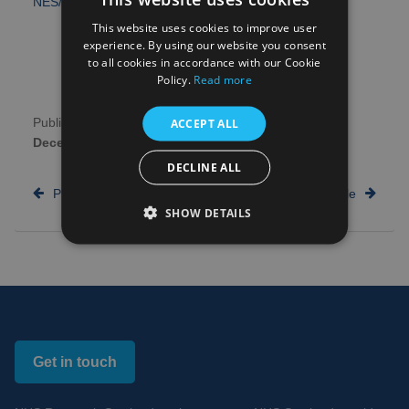
NES/CSO Senior Clinical Lectureships
.
This website uses cookies to improve user
experience. By using our website you consent
to all cookies in accordance with our Cookie
Policy.
Read more
ACCEPT ALL
Publication date:
13th
Author:
NHS Research
December 2016
Scotland
DECLINE ALL
Previous article
Next article
SHOW DETAILS
Get in touch