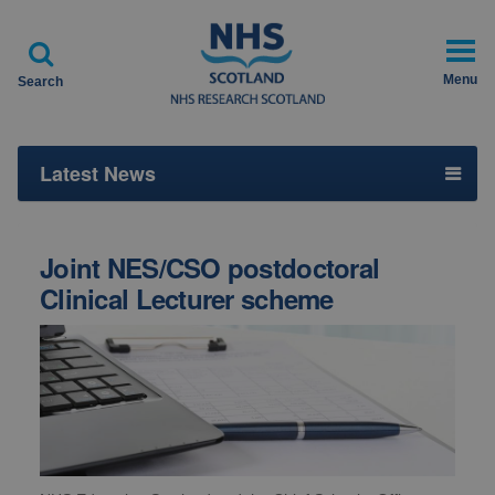

Menu
Search
Latest News
Joint NES/CSO postdoctoral
Clinical Lecturer scheme