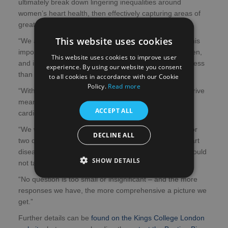
ultimately break down lingering inequalities around
women’s heart health, then effectively capturing areas of
greatest need is an essential first step.
This website uses cookies
“We are therefore excited to announce the launch of this
important survey, which is open to both men and women,
This website uses cookies to improve user
and is designed with the specific aim of doing nothing less
experience. By using our website you consent
than transforming the future of women’s heart health.
to all cookies in accordance with our Cookie
Policy.
Read more
“With the vital data acquired from it, I believe we can drive
meaningful change and ultimately improve women’s
ACCEPT ALL
cardiovascular outcomes.
“We would simply like respondents to write down one or
DECLINE ALL
two questions or comments relating to women and heart
disease which are important to them, so filling it out should
SHOW DETAILS
not take long.
“No question is too small or insignificant – and the more
responses we have, the more comprehensive a picture we
get.”
Further details can be
found on the Kings College London