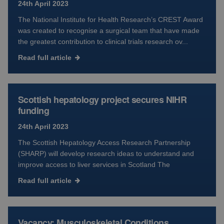
24th April 2023
The National Institute for Health Research’s CREST Award
was created to recognise a surgical team that have made
the greatest contribution to clinical trials research ov...
Read full article
Scottish hepatology project secures NIHR
funding
24th April 2023
The Scottish Hepatology Access Research Partnership
(SHARP) will develop research ideas to understand and
improve access to liver services in Scotland The
Read full article
Vacancy: Musculoskeletal Conditions