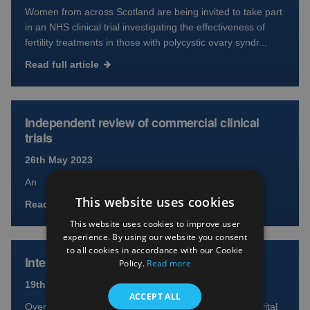
Women from across Scotland are being invited to take part
in an NHS clinical trial investigating the effectiveness of
fertility treatments in those with polycystic ovary syndr...
Read full article
Independent review of commercial clinical
trials
26th May 2023
An
This website uses cookies
Read full article
This website uses cookies to improve user
experience. By using our website you consent
to all cookies in accordance with our Cookie
International Clinical Trials Day 2023
Policy.
Read more
19th May 2023
ACCEPT ALL
Over 40,000 participants across Scotland took part in vital