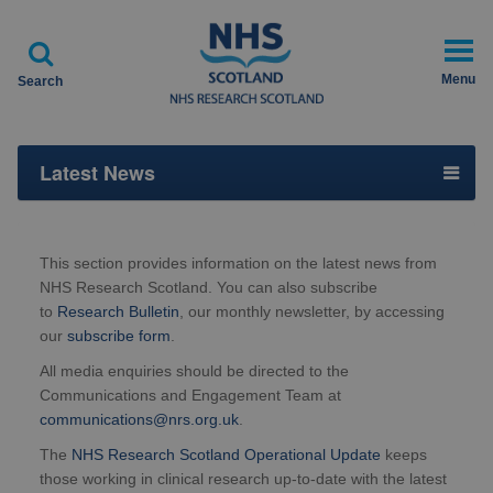

Menu
Search
Latest News
This section provides information on the latest news from
NHS Research Scotland. You can also subscribe
to
Research Bulletin
, our monthly newsletter, by accessing
our
subscribe form
.
All media enquiries should be directed to the
Communications and Engagement Team at
communications@nrs.org.uk
.
The
NHS Research Scotland Operational Update
keeps
those working in clinical research up-to-date with the latest