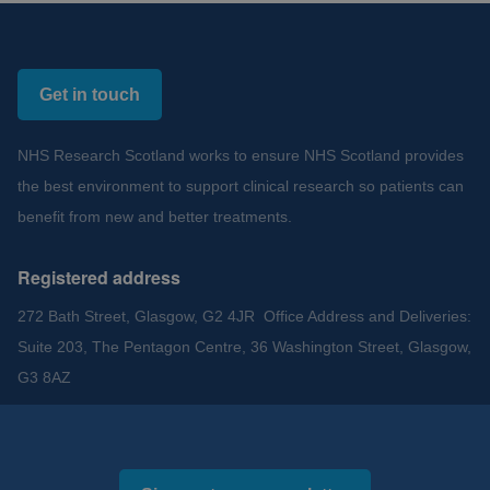
Get in touch
NHS Research Scotland works to ensure NHS Scotland provides
the best environment to support clinical research so patients can
benefit from new and better treatments.
Registered address
272 Bath Street, Glasgow, G2 4JR Office Address and Deliveries:
Suite 203, The Pentagon Centre, 36 Washington Street, Glasgow,
G3 8AZ