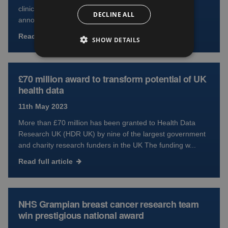
clinical research trials in 2021-22 The figures are
DECLINE ALL
announced on International Clinical...
Read full article
SHOW DETAILS
£70 million award to transform potential of UK
health data
11th May 2023
More than £70 million has been granted to Health Data
Research UK (HDR UK) by nine of the largest government
and charity research funders in the UK The funding w...
Read full article
NHS Grampian breast cancer research team
win prestigious national award