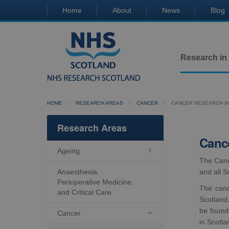
Home
About
News
Blog
Research in
HOME
RESEARCH AREAS
CANCER
CANCER RESEARCH I
Research Areas
Cance
Ageing

The Canc
Anaesthesia,
and all S
Perioperative Medicine,
The canc
and Critical Care
Scotland,
be found
Cancer

in Scotla