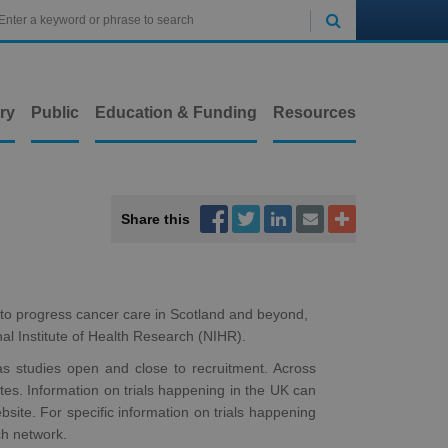

ry
Public
Education & Funding
Resources



Share this


 to progress cancer care in Scotland and beyond,
nal Institute of Health Research (NIHR).
 as studies open and close to recruitment. Across
sites. Information on trials happening in the UK can
site. For specific information on trials happening
ch network.