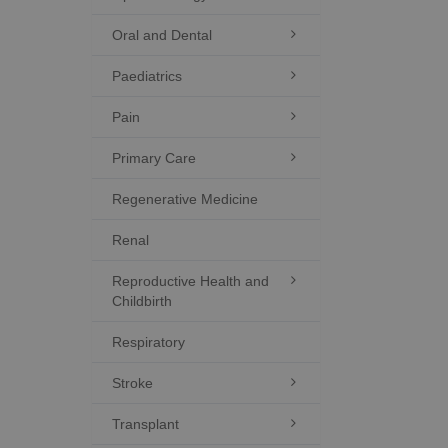
Oral and Dental

Paediatrics

Pain

Primary Care

Regenerative Medicine
Renal
Reproductive Health and

Childbirth
Respiratory
Stroke

Transplant
