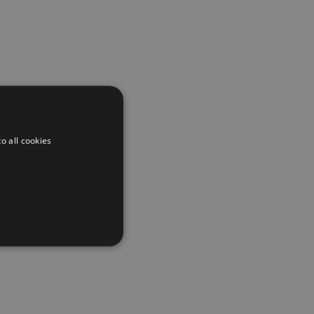
o all cookies