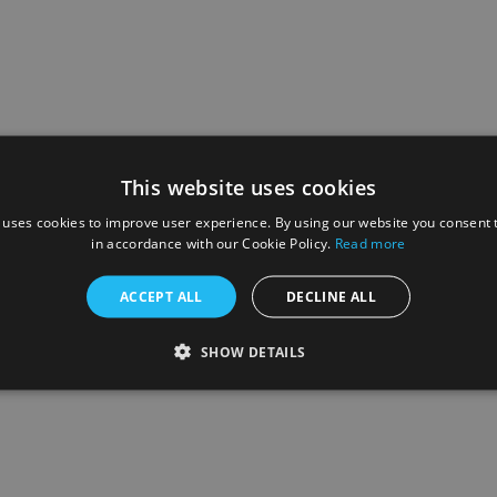
This website uses cookies
 uses cookies to improve user experience. By using our website you consent t
in accordance with our Cookie Policy.
Read more
ACCEPT ALL
DECLINE ALL
SHOW DETAILS