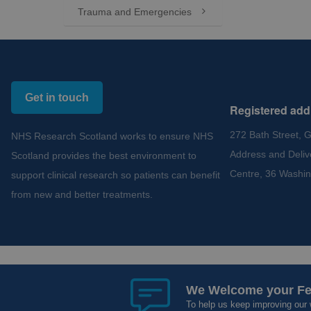
Trauma and Emergencies

Get in touch
Registered add
272 Bath Street, 
NHS Research Scotland works to ensure NHS
Address and Deliv
Scotland provides the best environment to
Centre, 36 Washin
support clinical research so patients can benefit
from new and better treatments.
Copyright 2012 - 2015 - 2026 NHS Research Scotland
Cookies and Privacy
Acce
We Welcome your F
We Welcome your F
To help us keep improving our 
To help us keep improving our 