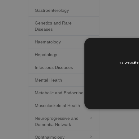
Gastroenterology
Genetics and Rare
Diseases
Haematology
Hepatology

This website
Infectious Diseases

Mental Health

Metabolic and Endocrine

Musculoskeletal Health

Neuroprogressive and

Dementia Network
Ophthalmology
