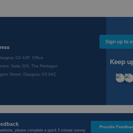
Sign up to o
ress
Glasgow, G2 4JR Office
Keep up
eries: Suite 203, The Pentagon
gton Street, Glasgow, G3 8AZ
ssibility
eedback
eedback
Provide Feedba
Provide Feedba
website, please complete a quick 5 minute survey.
website, please complete a quick 5 minute survey.