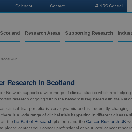
Calendar
Contact
NRS Central

 Scotland
Research Areas
Supporting Research
Indust
N SCOTLAND
r Research in Scotland
er Network supports a wide range of clinical studies which are helping
cottish research ongoing within the network is registered with the Natio
er clinical trial portfolio is very dynamic and is frequently changing
 there is a wide range of clinical trials happening in different disease 
 on the
Be Part of Research
platform and the
Cancer Research UK
web
nd please contact your cancer professional or your local cancer resear