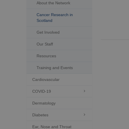
About the Network
Cancer Research in
Scotland
Get Involved
Our Staff
Resources
Training and Events
Cardiovascular
COVID-19

Dermatology
Diabetes

Ear, Nose and Throat