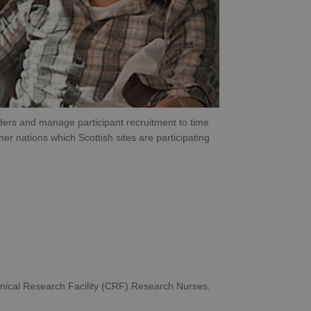
orders and manage participant recruitment to time
er nations which Scottish sites are participating
linical Research Facility (CRF) Research Nurses.