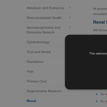
Metabolic and Endocrine

At prese
recruited
Musculoskeletal Health

Renal 
Neuroprogressive and

We focus 
Dementia Network
disease. 
opportuni
Ophthalmology

We suppo
Oral and Dental

This website
Invo
Paediatrics

In a
Pain

In d
In v
Primary Care

Into
Regenerative Medicine
To r
Renal
To i