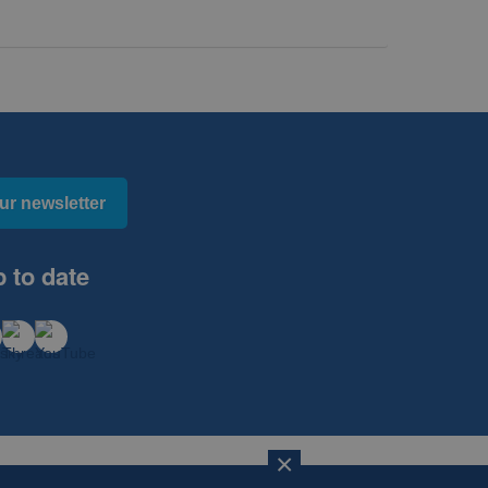
ur newsletter
 to date
×
×
Website Design, Development and Hosting by
mtc.