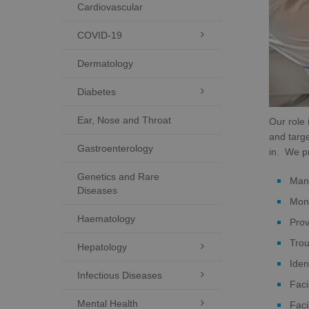
Cardiovascular
COVID-19

Dermatology
Diabetes

Ear, Nose and Throat
Our role 
and targe
Gastroenterology
in. We pr
Genetics and Rare
Mana
Diseases
Moni
Haematology
Prov
Trou
Hepatology

Iden
Infectious Diseases

Faci
Mental Health

Faci