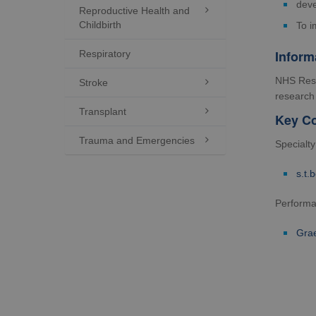
deve
Reproductive Health and

Childbirth
To i
Inform
Respiratory
NHS Rese
Stroke

research 
Transplant

Key Co
Trauma and Emergencies

Specialt
s.t.
Perform
Gra