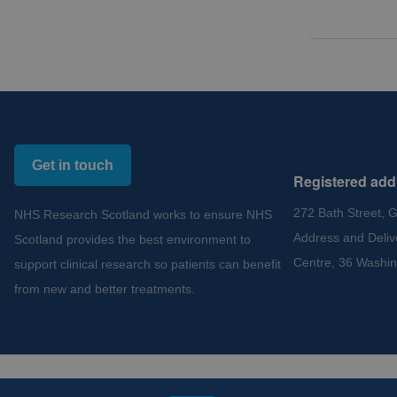
Get in touch
Registered add
272 Bath Street, 
NHS Research Scotland works to ensure NHS
Address and Deliv
Scotland provides the best environment to
Centre, 36 Washin
support clinical research so patients can benefit
from new and better treatments.
Copyright 2012 - 2015 - 2026 NHS Research Scotland
Cookies and Privacy
Acce