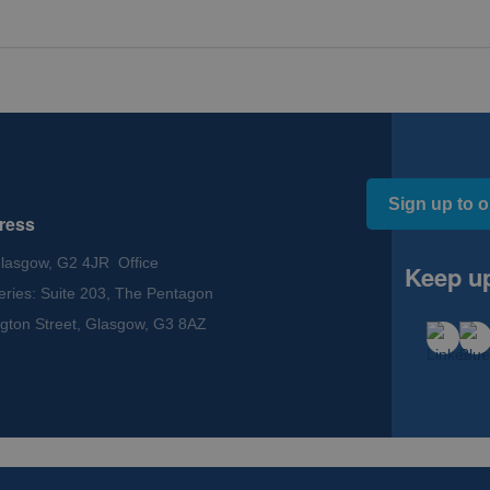
Sign up to o
ress
Glasgow, G2 4JR Office
Keep up
eries: Suite 203, The Pentagon
gton Street, Glasgow, G3 8AZ
ssibility