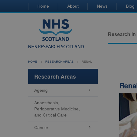
Home
About
News
Blog
Research in
HOME
RESEARCH AREAS
RENAL
Research Areas
Rena
Ageing

Anaesthesia,
Perioperative Medicine,
and Critical Care
Cancer
