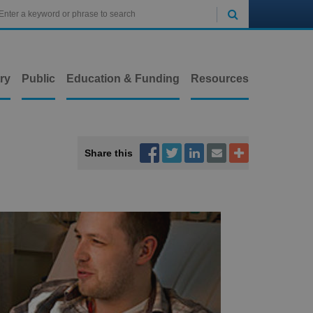

ry
Public
Education & Funding
Resources



Share this

