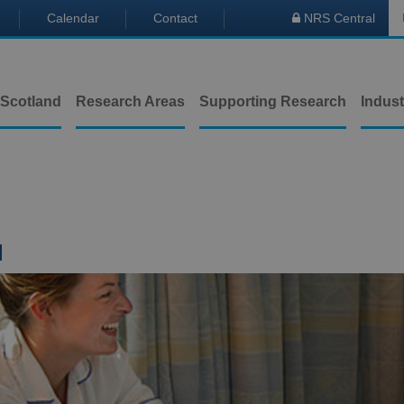
Calendar
Contact
NRS Central

 Scotland
Research Areas
Supporting Research
Indust
l