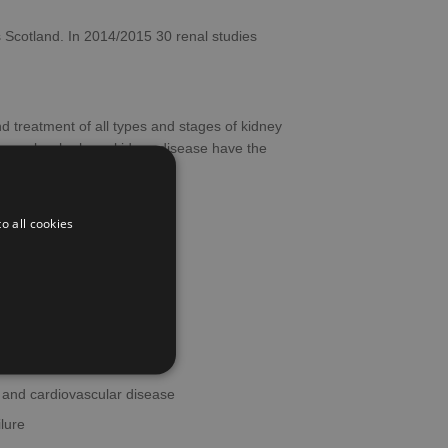
 Scotland. In 2014/2015 30 renal studies
nd treatment of all types and stages of kidney
hat people who have kidney disease have the
o all cookies
tation
arer kidney disorders
 and cardiovascular disease
ilure