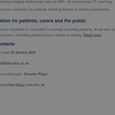
loping imaging technology such as MRI, ultrasound and CT scanning
mprove outcomes for patients needing dialysis or kidney transplants.
ation for patients, carers and the public
arch Scotland is committed to actively
involving patients
, those who ca
process, including shaping future research activity.
Read more
ntacts
y Lead:
Dr Samira Bell
bell@dundee.ac.uk
ance Manager:
Graeme Piper
eme.Piper@ggc.scot.nhs.uk