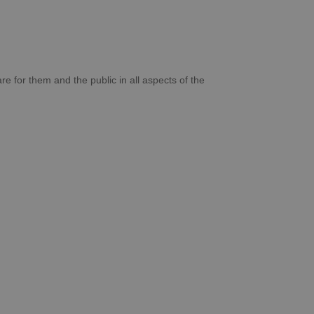
re for them and the public in all aspects of the