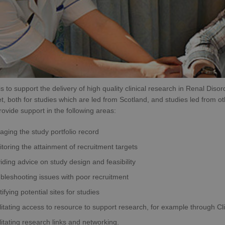
is to support the delivery of high quality clinical research in Renal Dis
t, both for studies which are led from Scotland, and studies led from oth
ovide support in the following areas:
ging the study portfolio record
toring the attainment of recruitment targets
iding advice on study design and feasibility
bleshooting issues with poor recruitment
tifying potential sites for studies
litating access to resource to support research, for example through C
litating research links and networking.