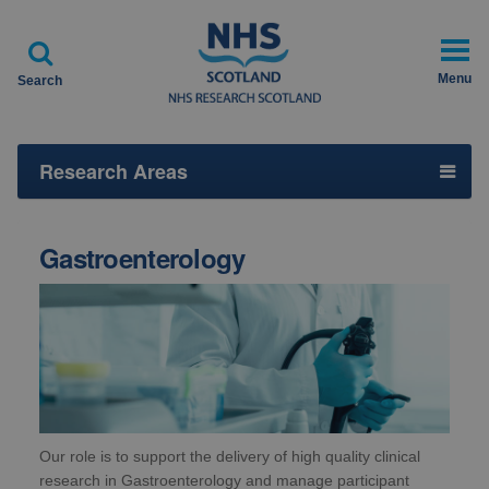

Menu
Search
Research Areas
Gastroenterology
Our role is to support the delivery of high quality clinical
research in Gastroenterology and manage participant