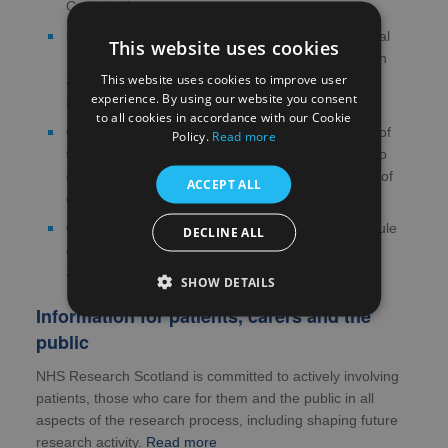
Crohn's disease
STARS
- commercial orphan multicentre study trial
This website uses cookies
evaluating the efficacy and safety of apraglutide in
This website uses cookies to improve user
adult subjects with short bowel syndrome and
experience. By using our website you consent
intestinal failure
to all cookies in accordance with our Cookie
COLO COHORT
- colorectal cancer cohort study of
Policy.
Read more
tissue samples and data to develop a risk model to
determine patients which would be at highest risk of
ACCEPT ALL
developing bowel cancer
CESCAIL
- a basic science study evaluating capsule
DECLINE ALL
endoscopy delivery at scale through enhanced AI
analysis
SHOW DETAILS
Information for patients, carers and the
public
NHS Research Scotland is committed to actively involving
patients, those who care for them and the public in all
aspects of the research process, including shaping future
research activity.
Read more