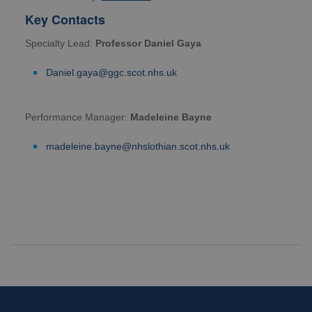
Key Contacts
Specialty Lead:
Professor Daniel Gaya
Daniel.gaya@ggc.scot.nhs.uk
Performance Manager:
Madeleine Bayne
madeleine.bayne@nhslothian.scot.nhs.uk