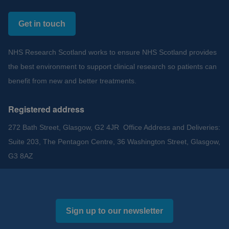
Get in touch
NHS Research Scotland works to ensure NHS Scotland provides
the best environment to support clinical research so patients can
benefit from new and better treatments.
Registered address
272 Bath Street, Glasgow, G2 4JR Office Address and Deliveries:
Suite 203, The Pentagon Centre, 36 Washington Street, Glasgow,
G3 8AZ
Sign up to our newsletter