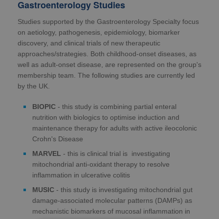
Gastroenterology Studies
Studies supported by the Gastroenterology Specialty focus
on aetiology, pathogenesis, epidemiology, biomarker
discovery, and clinical trials of new therapeutic
approaches/strategies. Both childhood-onset diseases, as
well as adult-onset disease, are represented on the group's
membership team. The following studies are currently led
by the UK.
BIOPIC
- this study is combining partial enteral
nutrition with biologics to optimise induction and
maintenance therapy for adults with active ileocolonic
Crohn's Disease
MARVEL
- this is clinical trial is investigating
mitochondrial anti-oxidant therapy to resolve
inflammation in ulcerative colitis
MUSIC
- this study is investigating mitochondrial gut
damage-associated molecular patterns (DAMPs) as
mechanistic biomarkers of mucosal inflammation in