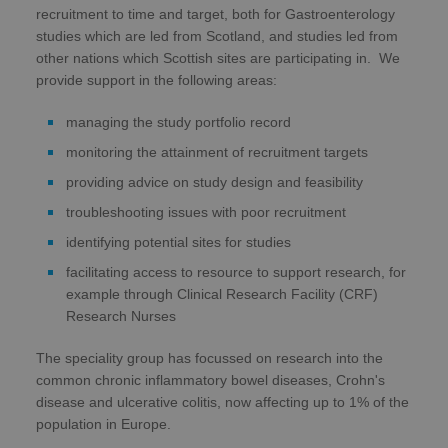
recruitment to time and target, both for Gastroenterology
studies which are led from Scotland, and studies led from
other nations which Scottish sites are participating in. We
provide support in the following areas:
managing the study portfolio record
monitoring the attainment of recruitment targets
providing advice on study design and feasibility
troubleshooting issues with poor recruitment
identifying potential sites for studies
facilitating access to resource to support research, for
example through Clinical Research Facility (CRF)
Research Nurses
The speciality group has focussed on research into the
common chronic inflammatory bowel diseases, Crohn's
disease and ulcerative colitis, now affecting up to 1% of the
population in Europe.