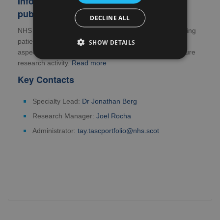
Information for patients, carers and the
public
DECLINE ALL
NHS Research Scotland is committed to actively involving
patients, those who care for them and the public in all
SHOW DETAILS
aspects of the research process, including shaping future
research activity.
Read more
Key Contacts
Specialty Lead:
Dr Jonathan Berg
Research Manager:
Joel Rocha
Administrator:
tay.tascportfolio@nhs.scot