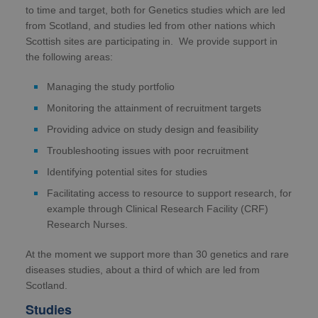
to time and target, both for Genetics studies which are led
from Scotland, and studies led from other nations which
Scottish sites are participating in. We provide support in
the following areas:
Managing the study portfolio
Monitoring the attainment of recruitment targets
Providing advice on study design and feasibility
Troubleshooting issues with poor recruitment
Identifying potential sites for studies
Facilitating access to resource to support research, for
example through Clinical Research Facility (CRF)
Research Nurses.
At the moment we support more than 30 genetics and rare
diseases studies, about a third of which are led from
Scotland.
Studies