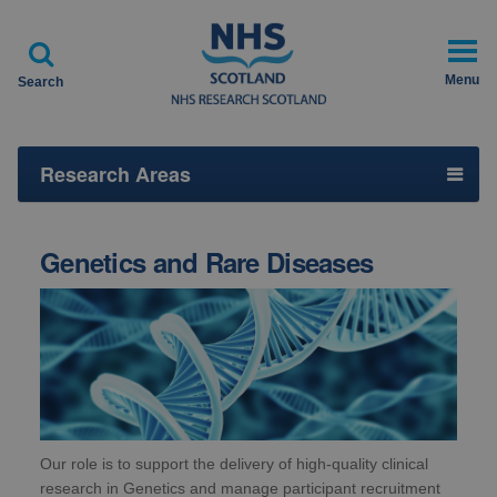

Menu
Search
Research Areas
Genetics and Rare Diseases
Our role is to support the delivery of high-quality clinical
research in Genetics and manage participant recruitment