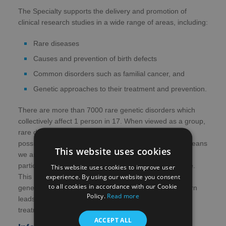
The Specialty supports the delivery and promotion of
clinical research studies in a wide range of areas, including:
Rare diseases
Causes and prevention of birth defects
Common disorders such as familial cancer, and
Genetic approaches to their treatment and prevention.
There are more than 7000 rare genetic disorders which
collectively affect 1 person in 17. When viewed as a group,
rare diseases are very common. The approach made
possible by collaboration across the four UK nations means
This website uses cookies
we are able to collect together enough people with a
particular condition to make a research project feasible.
This website uses cookies to improve user
experience. By using our website you consent
This leads to more opportunities for people with rare
to all cookies in accordance with our Cookie
genetic diseases to participate in research, which in turn
Policy.
Read more
leads to improved care and the development of new
treatments.
ACCEPT ALL