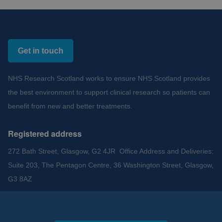
Get in touch
NHS Research Scotland works to ensure NHS Scotland provides
the best environment to support clinical research so patients can
benefit from new and better treatments.
Registered address
272 Bath Street, Glasgow, G2 4JR Office Address and Deliveries:
Suite 203, The Pentagon Centre, 36 Washington Street, Glasgow,
G3 8AZ