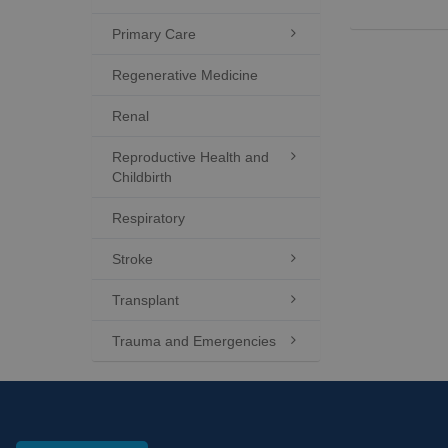
Primary Care

Regenerative Medicine
Renal
Reproductive Health and

Childbirth
Respiratory
Stroke

Transplant

Trauma and Emergencies
