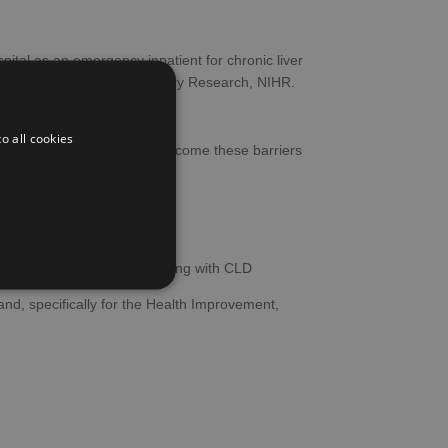
hospital as an emergency inpatient for chronic liver
ealth and Social Care Delivery Research, NIHR.
o all cookies
D), and potential ways to overcome these barriers
tendance
 in services
nt with care for people living with CLD
and, specifically for the Health Improvement,