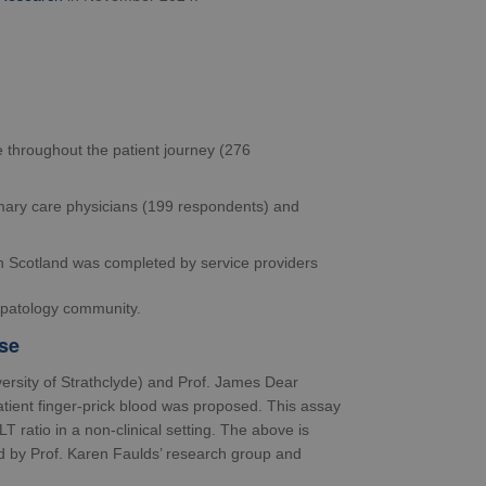
e throughout the patient journey (276
imary care physicians (199 respondents) and
d in Scotland was completed by service providers
hepatology community.
se
ersity of Strathclyde) and Prof. James Dear
atient finger-prick blood was proposed. This assay
LT ratio in a non-clinical setting. The above is
ed by Prof. Karen Faulds’ research group and