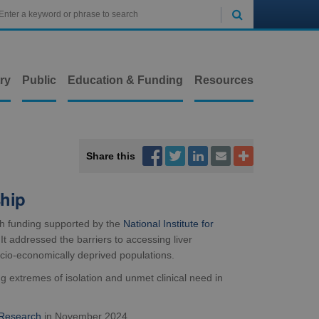

ry
Public
Education & Funding
Resources



Share this


ship
h funding supported by the
National Institute for
t addressed the barriers to accessing liver
ocio-economically deprived populations.
 extremes of isolation and unmet clinical need in
 Research
in November 2024.