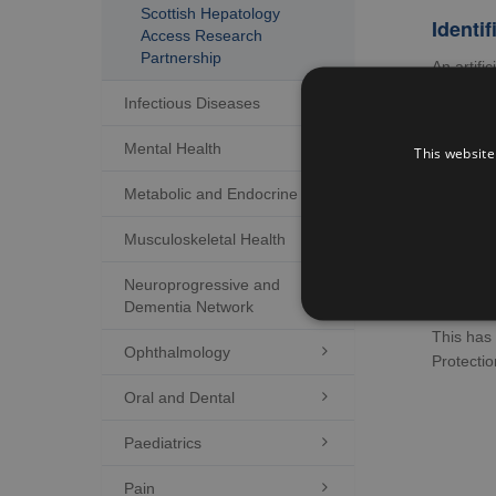
Scottish Hepatology
Identif
Access Research
Partnership
An artifi
disease 
Infectious Diseases

Barrie
Mental Health

This website
A project
was deve
Metabolic and Endocrine

Ex
Musculoskeletal Health

Ex
Neuroprogressive and

Co
Dementia Network
This has 
Ophthalmology

Protecti
Oral and Dental

Paediatrics

Pain
