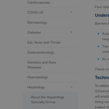
Cardiovascular
Four mai
COVID-19

Unders
Dermatology
Barriers 
Diabetes

A pa
resp
Ear, Nose and Throat
Two 
anot
Gastroenterology
An a
Genetics and Rare
Diseases
These res
Techno
Haematology
To addre
Hepatology

(Universi
will enab
About the Hepatology
being wor
Specialty Group
trialled 