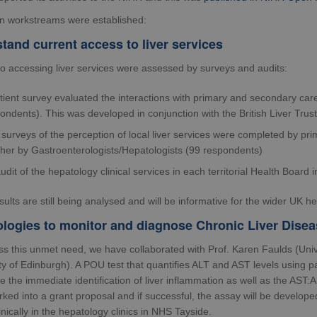
n workstreams were established:
tand current access to liver services
to accessing liver services were assessed by surveys and audits:
tient survey evaluated the interactions with primary and secondary car
ondents). This was developed in conjunction with the British Liver Trust
surveys of the perception of local liver services were completed by pr
her by Gastroenterologists/Hepatologists (99 respondents)
udit of the hepatology clinical services in each territorial Health Boar
ults are still being analysed and will be informative for the wider UK 
logies to monitor and diagnose Chronic Liver Disea
ss this unmet need, we have collaborated with Prof. Karen Faulds (Univ
ty of Edinburgh). A POU test that quantifies ALT and AST levels using p
le the immediate identification of liver inflammation as well as the AST:A
ked into a grant proposal and if successful, the assay will be develop
clinically in the hepatology clinics in NHS Tayside.