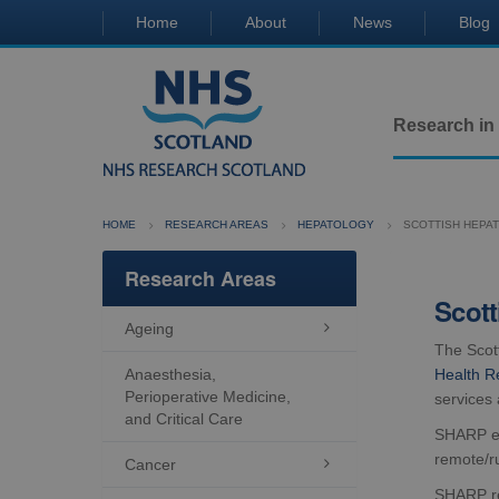
Home
About
News
Blog
Research in
HOME
RESEARCH AREAS
HEPATOLOGY
SCOTTISH HEPAT
Research Areas
Scott
Ageing

The Scot
Anaesthesia,
Health R
Perioperative Medicine,
services 
and Critical Care
SHARP est
remote/r
Cancer

SHARP rep