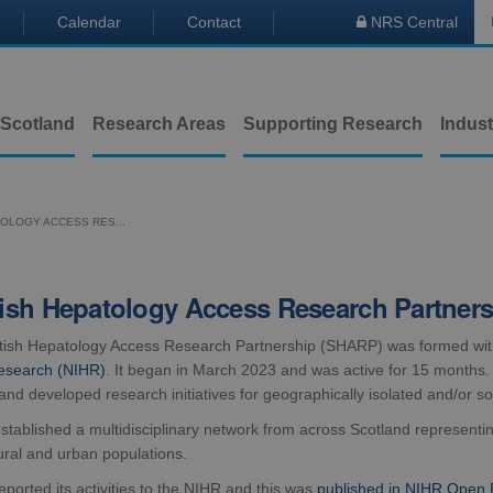
Calendar
Contact
NRS Central

 Scotland
Research Areas
Supporting Research
Indust
OLOGY ACCESS RES...
ish Hepatology Access Research Partner
tish Hepatology Access Research Partnership (SHARP) was formed wit
esearch (NIHR)
. It began in March 2023 and was active for 15 months. I
and developed research initiatives for geographically isolated and/or s
ablished a multidisciplinary network from across Scotland representing
ural and urban populations.
orted its activities to the NIHR and this was
published in NIHR Open