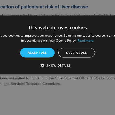
ication of patients at risk of liver disease
cial intelligence tool to predict an individual's risk of being admitted to 
within five years was proposed. This work has been submitted to the H
This website uses cookies
rs to engagement with care for liver disease
 uses cookies to improve user experience. By using our website you consent t
 to explore barriers to care for adults with Chronic Liver Diseases (CL
in accordance with our Cookie Policy.
Read more
loped. There were three research objectives:
ACCEPT ALL
DECLINE ALL
plore patient and practitioner views and experiences of referral and at
plore views of people at high risk of CLD who are not currently engaged
SHOW DETAILS
-design a suite of recommendations to improve access to and engageme
been submitted for funding to the Chief Scientist Office (CSO) for Scotl
on, and Services Research Committee.