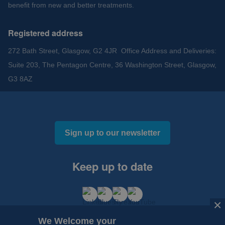
benefit from new and better treatments.
Registered address
272 Bath Street, Glasgow, G2 4JR Office Address and Deliveries:
Suite 203, The Pentagon Centre, 36 Washington Street, Glasgow,
G3 8AZ
Sign up to our newsletter
Keep up to date
×
×
We Welcome your
We Welcome your