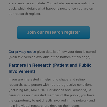
are a suitable candidate. You will also receive a welcome
pack, which details what happens next, once you are on
our research register.
Join our research register
Our privacy notice
gives details of how your data is stored
(plain text version available at the bottom of this page).
Partners In Research (Patient and Public
Involvement)
If you are interested in helping to shape and refine
research, as a person with neuroprogressive conditions
(including MS, MND, HD, Parkinsons and Dementia), a
carer or as an interested member of the public, you have
the opportunity to get directly involved in the network and
help individual researchers develop their ideas.