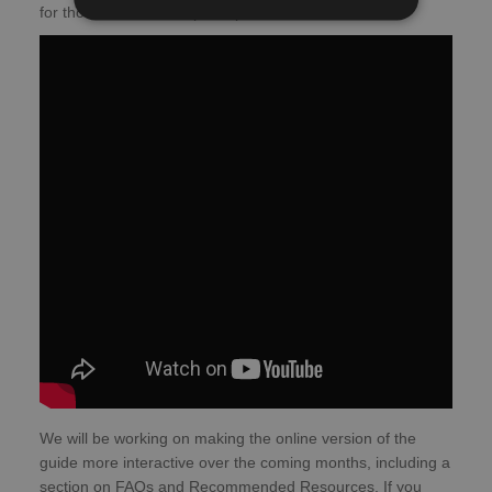
for those who want to participate in studies.
We will be working on making the online version of the
guide more interactive over the coming months, including a
section on FAQs and Recommended Resources. If you