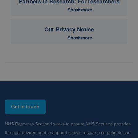
Partners in Research: For researchers
Show more
Our Privacy Notice
Show more
Get in touch
NHS Research Scotland works to ensure NHS Scotland provides
the best environment to support clinical research so patients can