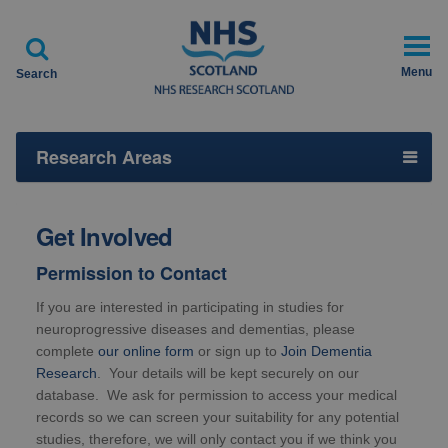

Menu
Search
Research Areas
Get Involved
Permission to Contact
If you are interested in participating in studies for
neuroprogressive diseases and dementias, please
complete
our online form
or sign up to
Join Dementia
Research
. Your details will be kept securely on our
database. We ask for permission to access your medical
records so we can screen your suitability for any potential
studies, therefore, we will only contact you if we think you