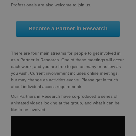
Professionals are also welcome to join us.
Become a Partner in Research
There are four main streams for people to get involved in
as a Partner in Research. One of these meetings will occur
each week, and you are free to join as many or as few as
you wish. Current involvement includes online meetings,
but may change as activities evolve. Please get in touch
about individual access requirements.
Our Partners in Research have co-produced a series of
animated videos looking at the group, and what it can be
like to be involved.