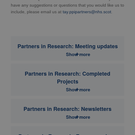
have any suggestions or questions that you would like us to
include, please email us at
tay.ppipartners@nhs.scot
.
Partners in Research: Meeting updates
Show more
Partners in Research: Completed
Projects
Show more
Partners in Research: Newsletters
Show more