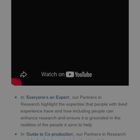
In '
Everyone's an Expert
', our Partners in
Research highlight the expertise that people with lived
experience have and how including people can
enhance research and ensure it is grounded in the
realities of the people it aims to help
In '
Guide to Co-production
', our Partners in Research