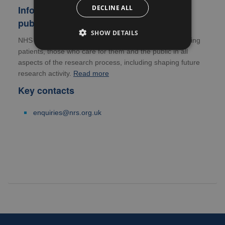
DECLINE ALL
Information for patients, carers and the
public
SHOW DETAILS
NHS Research Scotland is committed to actively involving
patients, those who care for them and the public in all
aspects of the research process, including shaping future
research activity.
Read more
Key contacts
enquiries@nrs.org.uk