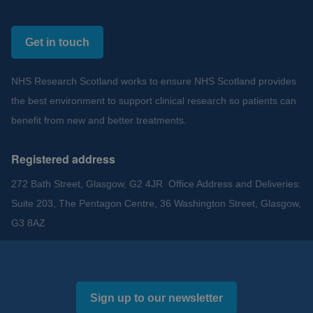
Get in touch
NHS Research Scotland works to ensure NHS Scotland provides
the best environment to support clinical research so patients can
benefit from new and better treatments.
Registered address
272 Bath Street, Glasgow, G2 4JR Office Address and Deliveries:
Suite 203, The Pentagon Centre, 36 Washington Street, Glasgow,
G3 8AZ
Sign up to our newsletter