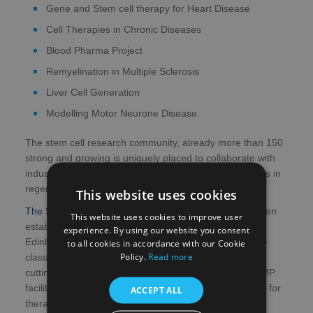
Gene and Stem cell therapy for Heart Disease
Cell Therapies in Chronic Diseases
Blood Pharma Project
Remyelination in Multiple Sclerosis
Liver Cell Generation
Modelling Motor Neurone Disease.
The stem cell research community, already more than 150
strong and growing is uniquely placed to collaborate with
industry in the discovery and delivery of novel therapies in
regenerative medicine.
This website uses cookies
The Scottish Centre for Regenerative Medicine
has been
This website uses cookies to improve user
established as a collaboration between University of
experience. By using our website you consent
Edinburgh and Scottish Government to establish world-
to all cookies in accordance with our Cookie
Policy.
Read more
class infrastructure. This new £60m building provides
cutting edge infrastructure including state of the art GMP
facility for the manufacture of cells and tissues suitable for
ACCEPT ALL
therapeutic use.