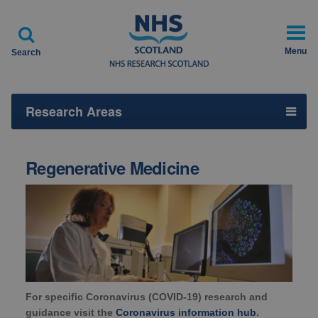

Menu
Search
Research Areas
Regenerative Medicine
For specific Coronavirus (COVID-19) research and
guidance visit the
Coronavirus information hub
.