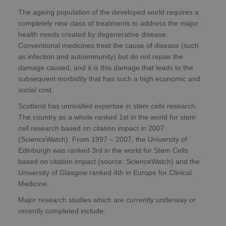
The ageing population of the developed world requires a
completely new class of treatments to address the major
health needs created by degenerative disease.
Conventional medicines treat the cause of disease (such
as infection and autoimmunity) but do not repair the
damage caused, and it is this damage that leads to the
subsequent morbidity that has such a high economic and
social cost.
Scotland has unrivalled expertise in stem cells research.
The country as a whole ranked 1st in the world for stem
cell research based on citation impact in 2007
(ScienceWatch). From 1997 – 2007, the University of
Edinburgh was ranked 3rd in the world for Stem Cells
based on citation impact (source: ScienceWatch) and the
University of Glasgow ranked 4th in Europe for Clinical
Medicine.
Major research studies which are currently underway or
recently completed include: