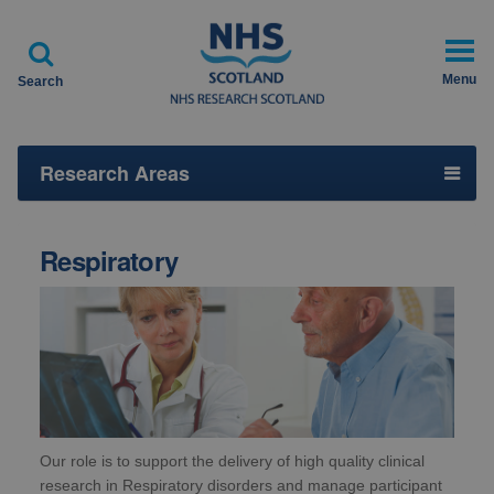

Menu
Search
Research Areas
Respiratory
Our role is to support the delivery of high quality clinical
research in Respiratory disorders and manage participant