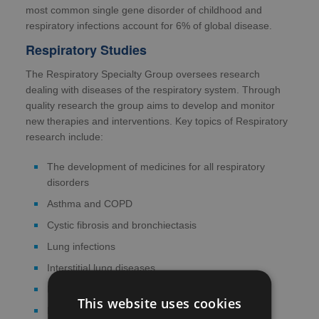
most common single gene disorder of childhood and
respiratory infections account for 6% of global disease.
Respiratory Studies
The Respiratory Specialty Group oversees research
dealing with diseases of the respiratory system. Through
quality research the group aims to develop and monitor
new therapies and interventions. Key topics of Respiratory
research include:
The development of medicines for all respiratory
disorders
Asthma and COPD
Cystic fibrosis and bronchiectasis
Lung infections
Interstitial lung diseases
Lung cancer
This website uses cookies
Pleural disease