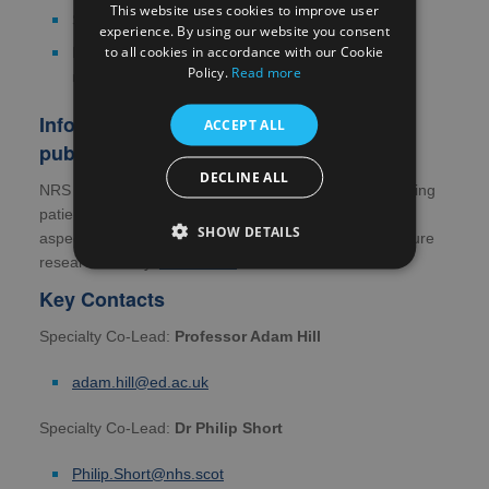
This website uses cookies to improve user
Sleep disorders
experience. By using our website you consent
to all cookies in accordance with our Cookie
Disorders affecting the chest wall and respiratory
Policy.
Read more
muscles.
Information for patients, carers and the
ACCEPT ALL
public
DECLINE ALL
NRS Research Scotland is committed to actively involving
patients, those who care for them and the public in all
SHOW DETAILS
aspects of the research process, including shaping future
research activity.
Read more
Key Contacts
Specialty Co-Lead:
Professor Adam Hill
adam.hill@ed.ac.uk
Specialty Co-Lead:
Dr Philip Short
Philip.Short@nhs.scot