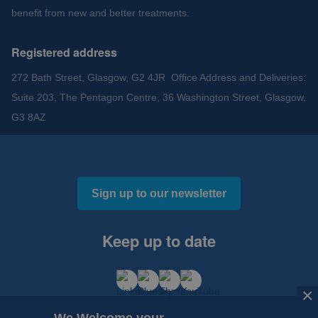
benefit from new and better treatments.
Registered address
272 Bath Street, Glasgow, G2 4JR Office Address and Deliveries:
Suite 203, The Pentagon Centre, 36 Washington Street, Glasgow,
G3 8AZ
Sign up to our newsletter
Keep up to date
×
×