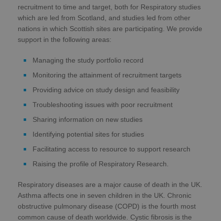
recruitment to time and target, both for Respiratory studies
which are led from Scotland, and studies led from other
nations in which Scottish sites are participating. We provide
support in the following areas:
Managing the study portfolio record
Monitoring the attainment of recruitment targets
Providing advice on study design and feasibility
Troubleshooting issues with poor recruitment
Sharing information on new studies
Identifying potential sites for studies
Facilitating access to resource to support research
Raising the profile of Respiratory Research.
Respiratory diseases are a major cause of death in the UK.
Asthma affects one in seven children in the UK. Chronic
obstructive pulmonary disease (COPD) is the fourth most
common cause of death worldwide. Cystic fibrosis is the