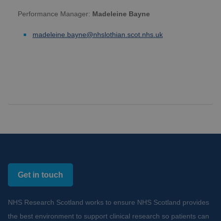
Performance Manager:
Madeleine Bayne
madeleine.bayne@nhslothian.scot.nhs.uk
Get in touch
NHS Research Scotland works to ensure NHS Scotland provides
the best environment to support clinical research so patients can