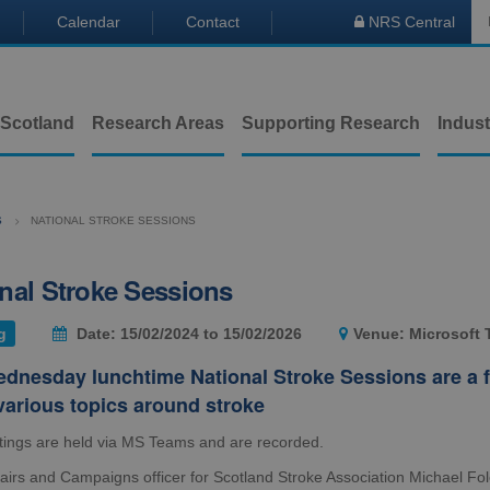
Calendar
Contact
NRS Central

 Scotland
Research Areas
Supporting Research
Indust
S
NATIONAL STROKE SESSIONS
nal Stroke Sessions
g
Date: 15/02/2024 to 15/02/2026
Venue: Microsoft
dnesday lunchtime National Stroke Sessions are a f
various topics around stroke
ings are held via MS Teams and are recorded.
fairs and Campaigns officer for Scotland Stroke Association Michael Fo