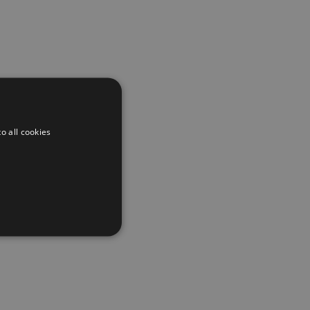
o all cookies