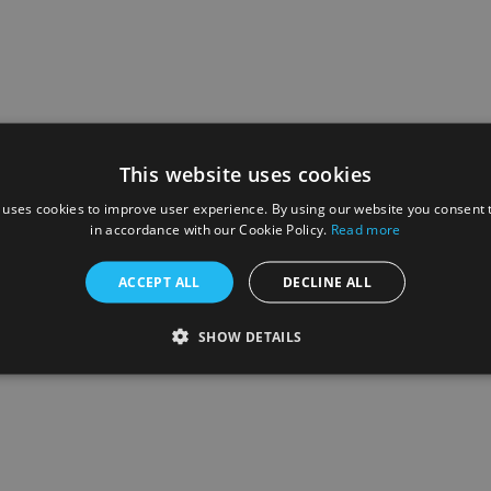
This website uses cookies
 uses cookies to improve user experience. By using our website you consent t
in accordance with our Cookie Policy.
Read more
ACCEPT ALL
DECLINE ALL
SHOW DETAILS