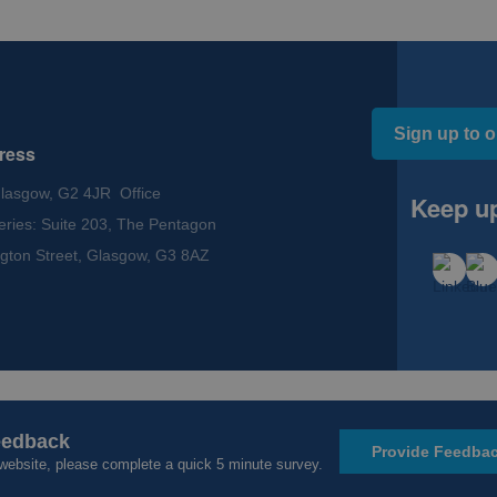
Sign up to o
ress
Glasgow, G2 4JR Office
Keep up
eries: Suite 203, The Pentagon
gton Street, Glasgow, G3 8AZ
ssibility
eedback
Provide Feedba
website, please complete a quick 5 minute survey.