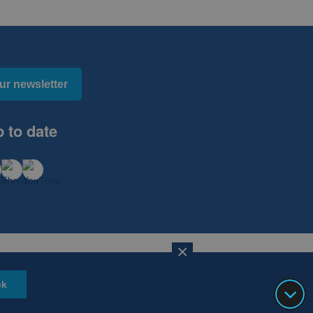
ur newsletter
 to date
×
Website Design, Development and Hosting by
mtc.
ck