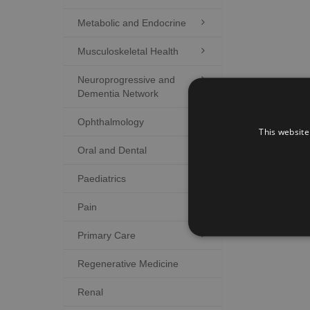
Metabolic and Endocrine

Musculoskeletal Health

Neuroprogressive and

Dementia Network
Ophthalmology

This website
Oral and Dental

Paediatrics

Pain

Primary Care

Regenerative Medicine
Renal