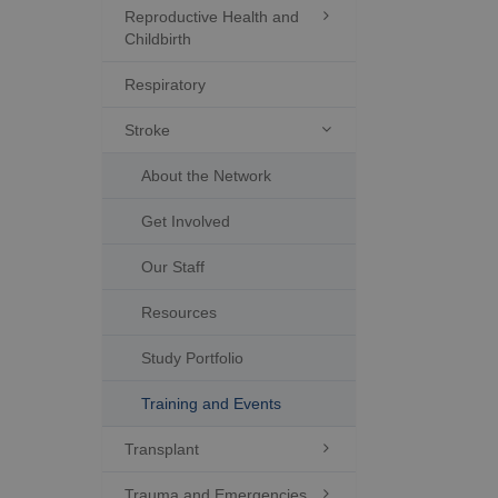
Reproductive Health and

Childbirth
Respiratory
Stroke

About the Network
Get Involved
Our Staff
Resources
Study Portfolio
Training and Events
Transplant

Trauma and Emergencies
