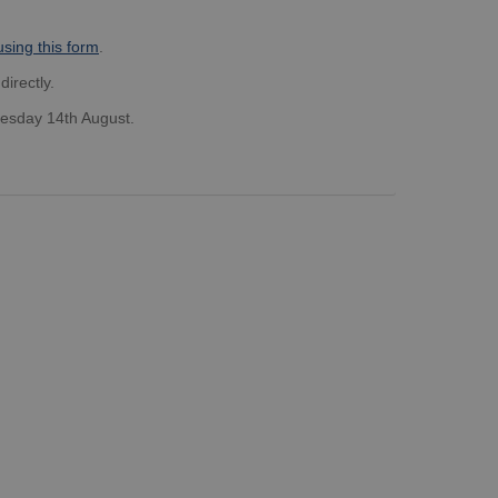
using this form
.
directly.
nesday 14th August.