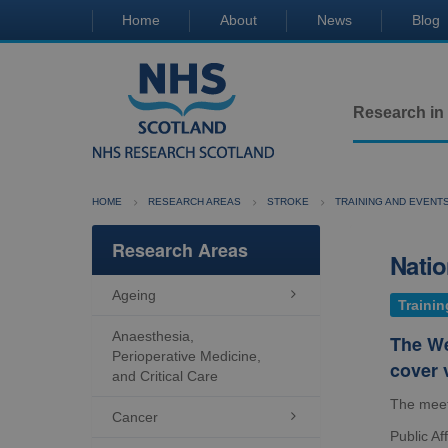
Home
About
News
Blog
Research in
HOME
RESEARCH AREAS
STROKE
TRAINING AND EVENT
Research Areas
Natio
Ageing

Trainin
Anaesthesia,
The We
Perioperative Medicine,
cover 
and Critical Care
The meet
Cancer

Public Af