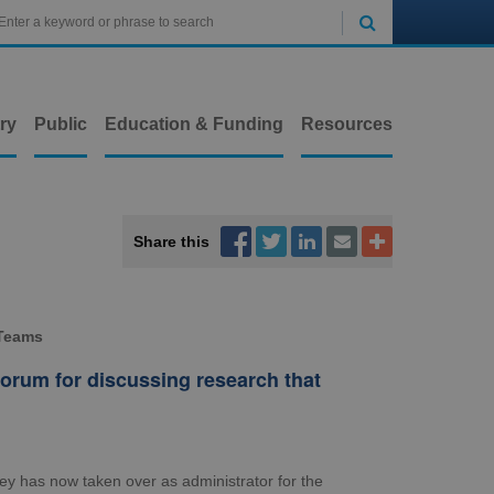

ry
Public
Education & Funding
Resources



Share this


 Teams
orum for discussing research that
ley has now taken over as administrator for the