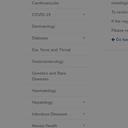
Cardiovascular
meetings
To receiv
COVID-19

If the re
Dermatology
Please n
Diabetes

Go bac
Ear, Nose and Throat
Gastroenterology
Genetics and Rare
Diseases
Haematology
Hepatology

Infectious Diseases

Mental Health
