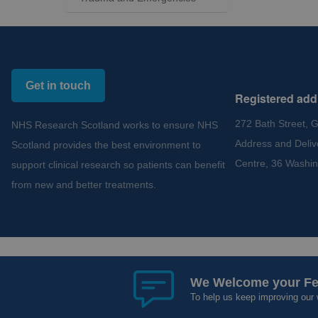
Get in touch
Registered add
272 Bath Street, 
NHS Research Scotland works to ensure NHS
Address and Deliv
Scotland provides the best environment to
Centre, 36 Washin
support clinical research so patients can benefit
from new and better treatments.
Copyright 2012 - 2015 - 2026 NHS Research Scotland
Cookies and Privacy
Acce
We Welcome your F
To help us keep improving our 