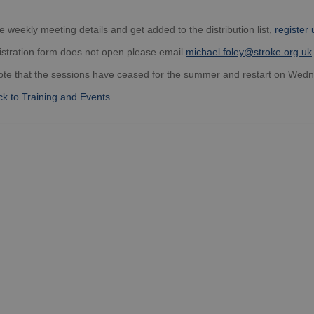
e weekly meeting details and get added to the distribution list,
register 
gistration form does not open please email
michael.foley@stroke.org.uk
ote that the sessions have ceased for the summer and restart on Wed
k to Training and Events